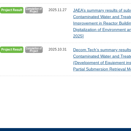
2025.11.27
JAEA’s summary results of subsi
Contaminated Water and Treat
Improvement in Reactor Buildi
Digitalization of Environment 
2025]
2025.10.31
Decom.Tech’s summary results o
Contaminated Water and Treat
(Development of Equipment inst
Partial Submersion Retrieval M