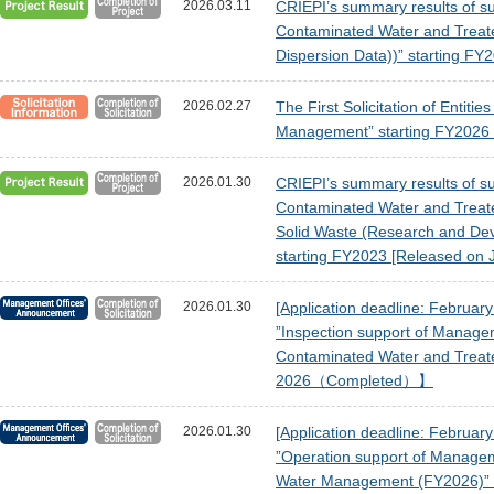
2026.03.11
CRIEPI’s summary results of sub
Contaminated Water and Treat
Dispersion Data))” starting F
2026.02.27
The First Solicitation of Entit
Management” starting FY2026 
2026.01.30
CRIEPI’s summary results of sub
Contaminated Water and Treat
Solid Waste (Research and Devel
starting FY2023 [Released on 
2026.01.30
[Application deadline: Februar
”Inspection support of Manage
Contaminated Water and Trea
2026（Completed）】
2026.01.30
[Application deadline: Februar
”Operation support of Managem
Water Management (FY2026)