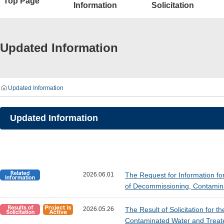
Top Page
Information
Solicitation
Updated Information
Updated Information
Updated Information
2026.06.01
The Request for Information fo
of Decommissioning, Contamin
2026.05.26
The Result of Solicitation for 
Contaminated Water and Treat