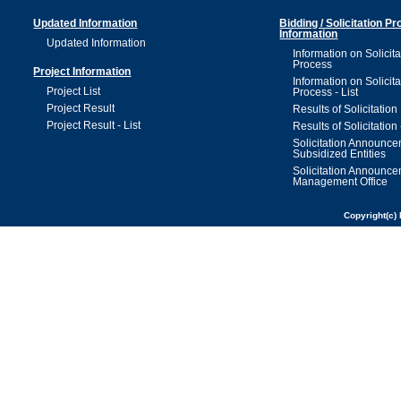
Updated Information
Bidding / Solicitation P
Information
Updated Information
Information on Solicita
Process
Project Information
Information on Solicita
Project List
Process - List
Project Result
Results of Solicitation
Project Result - List
Results of Solicitation 
Solicitation Announc
Subsidized Entities
Solicitation Announc
Management Office
Copyright(c) 