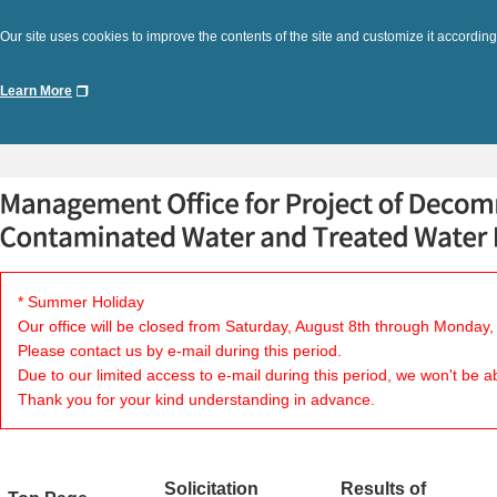
Our site uses cookies to improve the contents of the site and customize it according
Learn More
* Summer Holiday
Our office will be closed from Saturday, August 8th through Monday,
Please contact us by e-mail during this period.
Due to our limited access to e-mail during this period, we won't be a
Thank you for your kind understanding in advance.
Solicitation
Results of