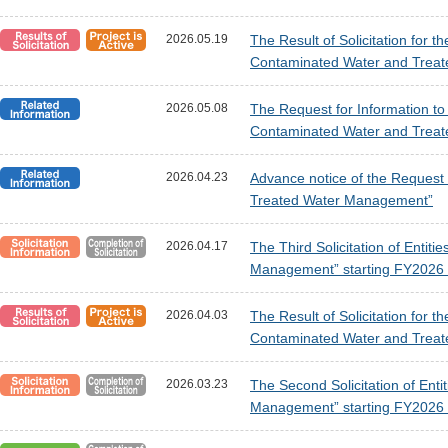
2026.05.19
The Result of Solicitation for 
Contaminated Water and Treat
2026.05.08
The Request for Information t
Contaminated Water and Treat
2026.04.23
Advance notice of the Request 
Treated Water Management”
2026.04.17
The Third Solicitation of Enti
Management” starting FY2026 [
2026.04.03
The Result of Solicitation for t
Contaminated Water and Treate
2026.03.23
The Second Solicitation of Ent
Management” starting FY2026 