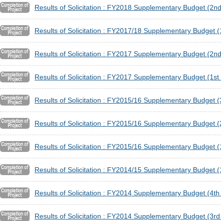
Results of Solicitation : FY2018 Supplementary Budget (2nd
Results of Solicitation : FY2017/18 Supplementary Budget (1
Results of Solicitation : FY2017 Supplementary Budget (2nd
Results of Solicitation : FY2017 Supplementary Budget (1st 
Results of Solicitation : FY2015/16 Supplementary Budget (
Results of Solicitation : FY2015/16 Supplementary Budget (
Results of Solicitation : FY2015/16 Supplementary Budget (1
Results of Solicitation : FY2014/15 Supplementary Budget (1
Results of Solicitation : FY2014 Supplementary Budget (4th 
Results of Solicitation : FY2014 Supplementary Budget (3rd 