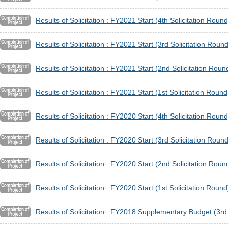
Results of Solicitation : FY2021 Start (4th Solicitation Round
Results of Solicitation : FY2021 Start (3rd Solicitation Round
Results of Solicitation : FY2021 Start (2nd Solicitation Roun
Results of Solicitation : FY2021 Start (1st Solicitation Round
Results of Solicitation : FY2020 Start (4th Solicitation Round
Results of Solicitation : FY2020 Start (3rd Solicitation Round
Results of Solicitation : FY2020 Start (2nd Solicitation Roun
Results of Solicitation : FY2020 Start (1st Solicitation Round
Results of Solicitation : FY2018 Supplementary Budget (3rd 