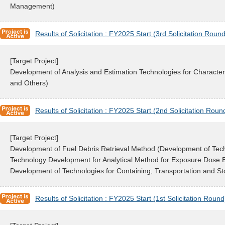
Management)
Results of Solicitation : FY2025 Start (3rd Solicitation Round
[Target Project]
Development of Analysis and Estimation Technologies for Characte
and Others)
Results of Solicitation : FY2025 Start (2nd Solicitation Roun
[Target Project]
Development of Fuel Debris Retrieval Method (Development of Techn
Technology Development for Analytical Method for Exposure Dose E
Development of Technologies for Containing, Transportation and St
Results of Solicitation : FY2025 Start (1st Solicitation Round