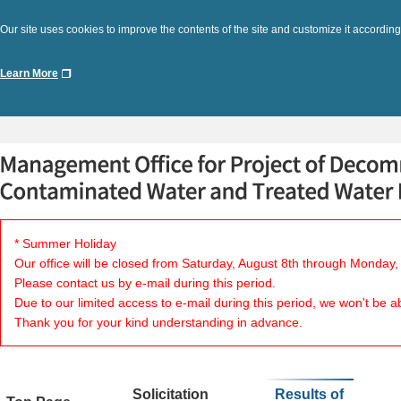
Our site uses cookies to improve the contents of the site and customize it according
Learn More
* Summer Holiday
Our office will be closed from Saturday, August 8th through Monday,
Please contact us by e-mail during this period.
Due to our limited access to e-mail during this period, we won't be a
Thank you for your kind understanding in advance.
Solicitation
Results of