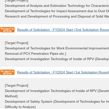
[Target Project]
Development of Analysis and Estimation Technology for Characteriza
Development of Technologies for Impact Assessment due to Dust D
Research and Development of Processing and Disposal of Solid Waste
Results of Solicitation : FY2024 Start (2nd Solicitation Roun
[Target Project]
Development of Technologies for Work Environmental Improvement 
Removal of PCV Penetration Pipes etc.)
Development of Investigation Technology of Inside of RPV (Developm
Results of Solicitation : FY2024 Start (1st Solicitation Round
[Target Project]
Development of Investigation Technologies of Inside of RPV (Deve
Method)
Development of Safety System (Development of Technologies for Imp
Difficulty to Analyze)