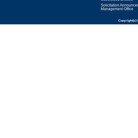
Solicitation Announc
Management Office
Copyright(c) 