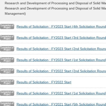
Research and Development of Processing and Disposal of Solid Wa
Research and Development of Processing and Disposal of Solid Wast
Management)
Results of Solicitation : FY2023 Start (4th Solicitation Round
Results of Solicitation : FY2023 Start (3rd Solicitation Round
Results of Solicitation : FY2023 Start (2nd Solicitation Roun
Results of Solicitation : FY2023 Start (1st Solicitation Round
Results of Solicitation : FY2022 Start (2nd Solicitation Roun
Results of Solicitation : FY2022 Start
Results of Solicitation : FY2022 Start (1st Solicitation Round
Results of Solicitation : FY2021 Start (5th Solicitation Round