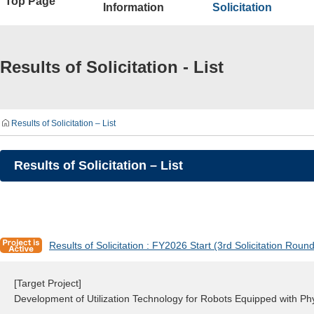
Top Page
Information
Solicitation
Results of Solicitation - List
Results of Solicitation – List
Results of Solicitation – List
Results of Solicitation : FY2026 Start (3rd Solicitation Round
[Target Project]
Development of Utilization Technology for Robots Equipped with P