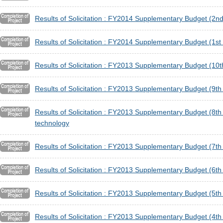
Results of Solicitation : FY2014 Supplementary Budget (2nd
Results of Solicitation : FY2014 Supplementary Budget (1st 
Results of Solicitation : FY2013 Supplementary Budget (1
Results of Solicitation : FY2013 Supplementary Budget (9t
Results of Solicitation : FY2013 Supplementary Budget (8th 
technology
Results of Solicitation : FY2013 Supplementary Budget (7t
Results of Solicitation : FY2013 Supplementary Budget (6t
Results of Solicitation : FY2013 Supplementary Budget (5
Results of Solicitation : FY2013 Supplementary Budget (4t