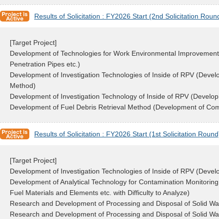
Results of Solicitation : FY2026 Start (2nd Solicitation Roun
[Target Project]
Development of Technologies for Work Environmental Improvement i
Penetration Pipes etc.)
Development of Investigation Technologies of Inside of RPV (Deve
Method)
Development of Investigation Technology of Inside of RPV (Developm
Development of Fuel Debris Retrieval Method (Development of Com
Results of Solicitation : FY2026 Start (1st Solicitation Round
[Target Project]
Development of Investigation Technologies of Inside of RPV (Deve
Development of Analytical Technology for Contamination Monitoring 
Fuel Materials and Elements etc. with Difficulty to Analyze)
Research and Development of Processing and Disposal of Solid Wa
Research and Development of Processing and Disposal of Solid Wast