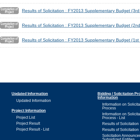
Results of Solicitation : FY2013 Supplementary Budget (3r
Results of Solicitation : FY2013 Supplementary Budget (2
Results of Solicitation : FY2013 Supplementary Budget (1s
Updated Information
Bidding / Solicitation P
Information
Updated Information
Information on Solicita
Process
Project Information
Information on Solicita
Project List
Process - List
Project Result
Results of Solicitation
Project Result - List
Results of Solicitation 
Solicitation Announc
Subsidized Entities