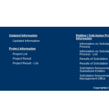
Updated Information
Bidding / Solicitation P
Information
Updated Information
Information on Solicita
Process
Project Information
Information on Solicita
Project List
Process - List
Project Result
Results of Solicitation
Project Result - List
Results of Solicitation 
Solicitation Announc
Subsidized Entities
Solicitation Announc
Management Office
Copyright(c) 