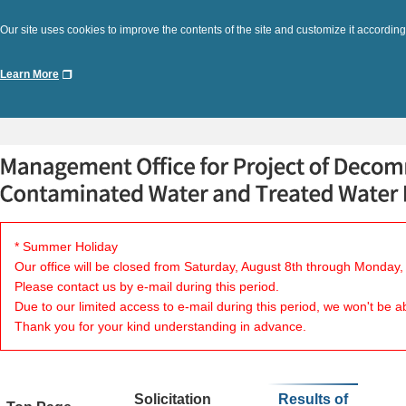
Our site uses cookies to improve the contents of the site and customize it according
Learn More
* Summer Holiday
Our office will be closed from Saturday, August 8th through Monday,
Please contact us by e-mail during this period.
Due to our limited access to e-mail during this period, we won't be a
Thank you for your kind understanding in advance.
Solicitation
Results of