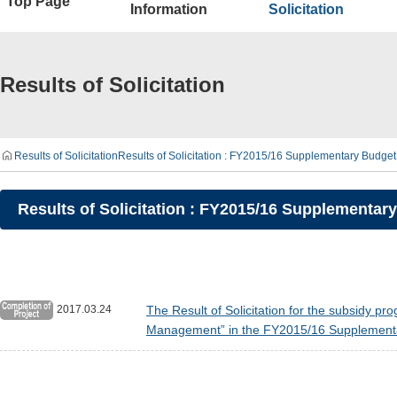
Top Page
Information
Solicitation
Results of Solicitation
Results of Solicitation
Results of Solicitation : FY2015/16 Supplementary Budget 
Results of Solicitation : FY2015/16 Supplementary
2017.03.24
The Result of Solicitation for the subsidy p
Management” in the FY2015/16 Supplementa