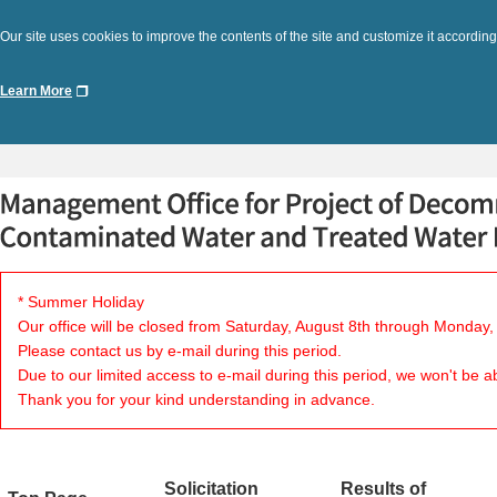
Our site uses cookies to improve the contents of the site and customize it according
Learn More
* Summer Holiday
Our office will be closed from Saturday, August 8th through Monday,
Please contact us by e-mail during this period.
Due to our limited access to e-mail during this period, we won't be a
Thank you for your kind understanding in advance.
Solicitation
Results of