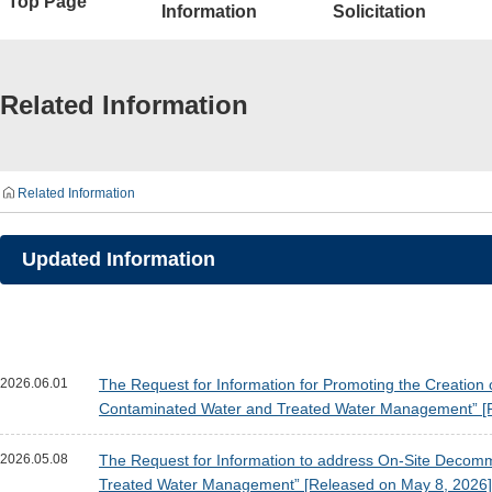
Top Page
Information
Solicitation
Related Information
Related Information
Updated Information
2026.06.01
The Request for Information for Promoting the Creation 
Contaminated Water and Treated Water Management” [R
2026.05.08
The Request for Information to address On-Site Decomm
Treated Water Management” [Released on May 8, 2026]