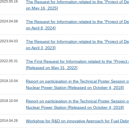
2025.05.16
The Request for Information related to the “Project o
on May 16, 2025]
2024.04.08
The Request for Information related to the “Project o
on April 8, 2024]
2023.04.03
The Request for Information related to the “Project o
on April 3, 2023]
2022.05.31
The First Request for Information related to the “Pro
[Released on May 31, 2022]
2018.10.04
Report on participation in the Technical Poster Session
Nuclear Power Station [Released on October 4, 2018]
2018.10.04
Report on participation in the Technical Poster Session
Nuclear Power Station [Released on October 4, 2018]
2014.04.26
Workshop for R&D on innovative Approach for Fuel Debris