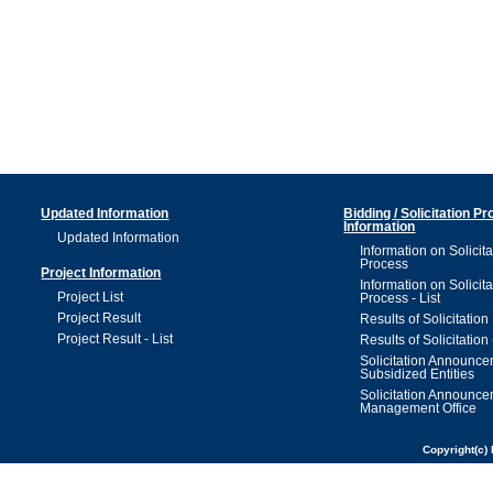
Updated Information
Bidding / Solicitation P
Information
Updated Information
Information on Solicita
Process
Project Information
Information on Solicita
Project List
Process - List
Project Result
Results of Solicitation
Project Result - List
Results of Solicitation 
Solicitation Announc
Subsidized Entities
Solicitation Announc
Management Office
Copyright(c) 