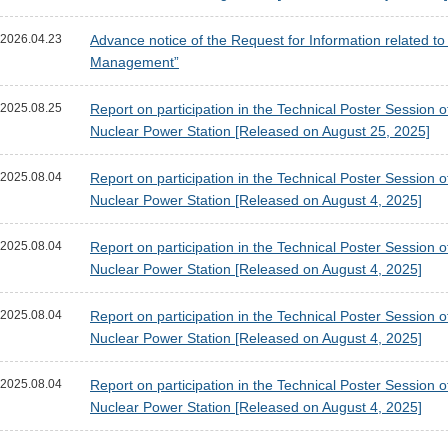
2026.04.23
Advance notice of the Request for Information related 
Management”
2025.08.25
Report on participation in the Technical Poster Session
Nuclear Power Station [Released on August 25, 2025]
2025.08.04
Report on participation in the Technical Poster Session
Nuclear Power Station [Released on August 4, 2025]
2025.08.04
Report on participation in the Technical Poster Session
Nuclear Power Station [Released on August 4, 2025]
2025.08.04
Report on participation in the Technical Poster Session
Nuclear Power Station [Released on August 4, 2025]
2025.08.04
Report on participation in the Technical Poster Session
Nuclear Power Station [Released on August 4, 2025]