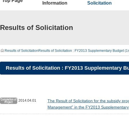
Top Page
Information
Solicitation
Results of Solicitation
Results of Solicitation
Results of Solicitation : FY2013 Supplementary Budget (
Results of Solicitation : FY2013 Supplementary 
2014.04.01
The Result of Solicitation for the subsidy p
Management” in the FY2013 Supplementary B