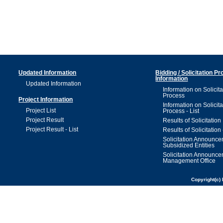
Updated Information
Bidding / Solicitation P
Information
Updated Information
Information on Solicita
Process
Project Information
Information on Solicita
Project List
Process - List
Project Result
Results of Solicitation
Project Result - List
Results of Solicitation 
Solicitation Announc
Subsidized Entities
Solicitation Announc
Management Office
Copyright(c) 