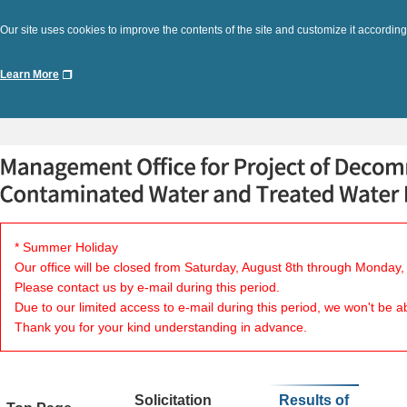
Our site uses cookies to improve the contents of the site and customize it according
Learn More
* Summer Holiday
Our office will be closed from Saturday, August 8th through Monday,
Please contact us by e-mail during this period.
Due to our limited access to e-mail during this period, we won't be a
Thank you for your kind understanding in advance.
Solicitation
Results of