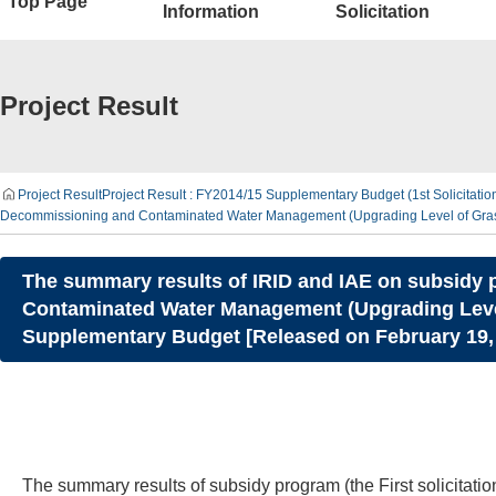
Top Page
Information
Solicitation
Project Result
Project Result
Project Result : FY2014/15 Supplementary Budget (1st Solicitati
Decommissioning and Contaminated Water Management (Upgrading Level of Graspi
The summary results of IRID and IAE on subsidy pr
Contaminated Water Management (Upgrading Level 
Supplementary Budget [Released on February 19,
The summary results of subsidy program (the First solicita