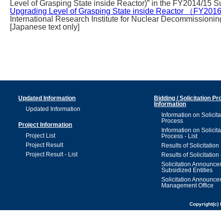
Level of Grasping State inside Reactor)” in the FY2014/15 
Upgrading Level of Grasping State inside Reactor （FY20
International Research Institute for Nuclear Decommissioning
[Japanese text only]
Updated Information
Bidding / Solicitation P
Information
Updated Information
Information on Solicita
Process
Project Information
Information on Solicita
Project List
Process - List
Project Result
Results of Solicitation
Project Result - List
Results of Solicitation 
Solicitation Announc
Subsidized Entities
Solicitation Announc
Management Office
Copyright(c) 