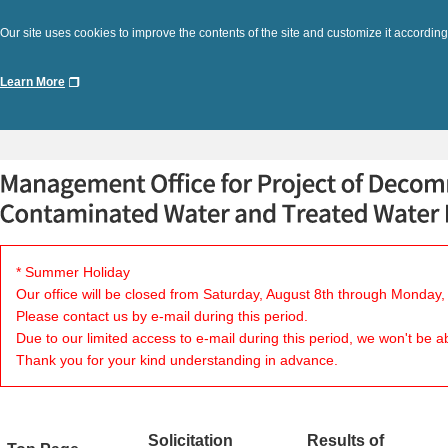
Our site uses cookies to improve the contents of the site and customize it according
Learn More
* Summer Holiday
Our office will be closed from Saturday, August 8th through Monday,
Please contact us by e-mail during this period.
Due to our limited access to e-mail during this period, we won't be a
Thank you for your kind understanding in advance.
Solicitation
Results of