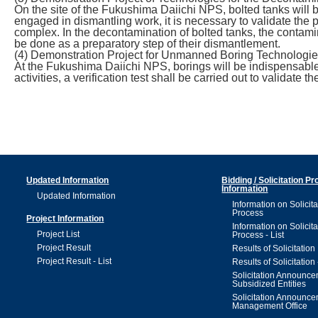
On the site of the Fukushima Daiichi NPS, bolted tanks will b
engaged in dismantling work, it is necessary to validate the
complex. In the decontamination of bolted tanks, the contami
be done as a preparatory step of their dismantlement.
(4) Demonstration Project for Unmanned Boring Technologi
At the Fukushima Daiichi NPS, borings will be indispensable,
activities, a verification test shall be carried out to valida
Updated Information
Bidding / Solicitation P
Information
Updated Information
Information on Solicita
Process
Project Information
Information on Solicita
Project List
Process - List
Project Result
Results of Solicitation
Project Result - List
Results of Solicitation 
Solicitation Announc
Subsidized Entities
Solicitation Announc
Management Office