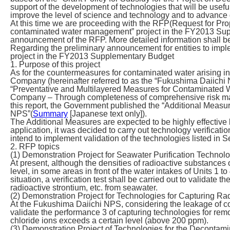
support of the development of technologies that will be us
improve the level of science and technology and to advan
At this time we are proceeding with the RFP(Request for Propo
contaminated water management” project in the FY2013 Supp
announcement of the RFP. More detailed information shall be 
Regarding the preliminary announcement for entities to impl
project in the FY2013 Supplementary Budget
1. Purpose of this project
As for the countermeasures for contaminated water arising in
Company (hereinafter referred to as the “Fukushima Daiich
“Preventative and Multilayered Measures for Contaminated W
Company – Through completeness of comprehensive risk ma
this report, the Government published the “Additional Mea
NPS”(
Summary
[Japanese text only]).
The Additional Measures are expected to be highly effective b
application, it was decided to carry out technology verification
intend to implement validation of the technologies listed in 
2. RFP topics
(1) Demonstration Project for Seawater Purification Technol
At present, although the densities of radioactive substances 
level, in some areas in front of the water intakes of Units 1 t
situation, a verification test shall be carried out to validate
radioactive strontium, etc. from seawater.
(2) Demonstration Project for Technologies for Capturing Ra
At the Fukushima Daiichi NPS, considering the leakage of cont
validate the performance 3 of capturing technologies for rem
chloride ions exceeds a certain level (above 200 ppm).
(3) Demonstration Project of Technologies for the Decontam