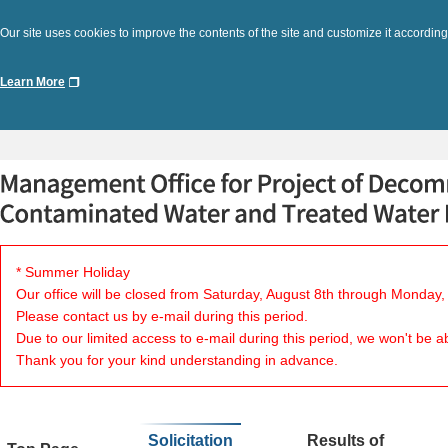
Our site uses cookies to improve the contents of the site and customize it according
Learn More
* Summer Holiday
Our office will be closed from Saturday, August 8th through Monday,
Please contact us by e-mail during this period.
Due to our limited access to e-mail during this period, we won't be a
Thank you for your kind understanding in advance.
Solicitation
Results of