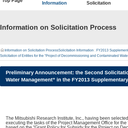
Top Page
Information
Solicitation
Information on Solicitation Process
Information on Solicitation Process
Solicitation Information : FY2013 Suppleme
Solicitation of Entities for the “Project of Decommissioning and Contaminated 
Preliminary Announcement: the Second Solicitatio
Water Management” in the FY2013 Supplementary 
The Mitsubishi Research Institute, Inc., having been selec
executing the tasks of the Project Management Office for t
based on the “Grant Policy for Subsidy for the Project on 