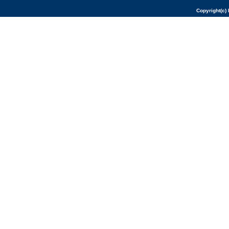
Copyright(c) 