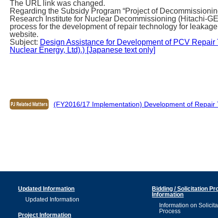
The URL link was changed.
Regarding the Subsidy Program “Project of Decommissioning
Research Institute for Nuclear Decommissioning (Hitachi-G
process for the development of repair technology for leakage 
website.
Subject:
Design Assistance for Development of PCV Repair T
Nuclear Energy, Ltd).) [Japanese text only]
(FY2016/17 Implementation) Development of Repair 
Updated Information
Bidding / Solicitation P
Information
Updated Information
Information on Solicita
Process
Project Information