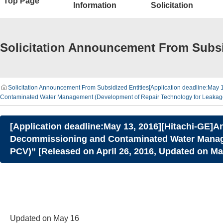
Top Page
Information
Solicitation
Solicitation Announcement From Subsi
Solicitation Announcement From Subsidized Entities
[Application deadline:May 
Contaminated Water Management (Development of Repair Technology for Leakage 
[Application deadline:May 13, 2016][Hitachi-GE]A
Decommissioning and Contaminated Water Manage
PCV)” [Released on April 26, 2016, Updated on Ma
Updated on May 16