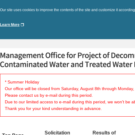
Our site uses cookies to improve the contents of the site and customize it according
Learn More
* Summer Holiday
Our office will be closed from Saturday, August 8th through Monday,
Please contact us by e-mail during this period.
Due to our limited access to e-mail during this period, we won't be a
Thank you for your kind understanding in advance.
Solicitation
Results of