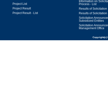
Information on Solicita
Project List
Process - List
Project Result
Results of Solicitation
Project Result - List
Results of Solicitation 
Solicitation Announc
Subsidized Entities
Solicitation Announc
Management Office
Copyright(c) 