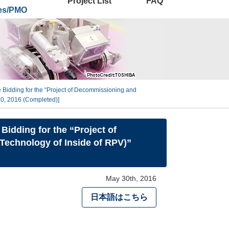
Project List
FAQ
ies/PMO
 Bidding for the “Project of Decommissioning and
0, 2016 (Completed)]
idding for the “Project of
echnology of Inside of RPV)”
May 30th, 2016
日本語はこちら