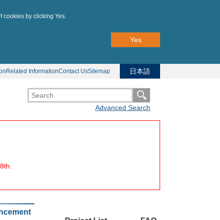
f cookies by clicking Yes.
Yes
日本語
ion
Related Information
Contact Us
Sitemap
Advanced Search
8th.
uncement