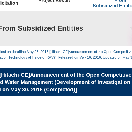
Project Result
From
icitation
Subsidized Entit
From Subsidized Entities
lication deadline:May 25, 2016][Hitachi-GE]Announcement of the Open Competitive
ion Technology of Inside of RPV)” [Released on May 16, 2016, Updated on May 3
][Hitachi-GE]Announcement of the Open Competitive B
 Water Management (Development of Investigation T
 on May 30, 2016 (Completed)]