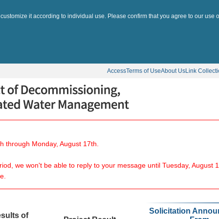
 customize it according to individual use. Please confirm that you agree to our use o
Access
Terms of Use
About Us
Link Collect
8th through Monday, August 17th.
eriod, we won't be able to reply to your message until Tuesday, August 1
e.
Solicitation Anno
sults of