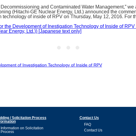
 Decommissioning and Contaminated Water Management,” we are 
oning (Hitachi-GE Nuclear Energy, Ltd.) announced the commen
n technology of inside of RPV on Thursday, May 12, 2016. For the
r the Development of Inestigation Technology of Inside of RPV (I
r Energy, Ltd.)) [Japanese text only]
opment of Investigation Technology of Inside of RPV
dding / Solicitation Process
Contact Us
formation
FAQ
Information on Solicitation
Contact Us
Process