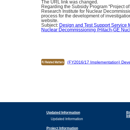
The URL link was changed.
Regarding the Subsidy Program “Project of
Research Institute for Nuclear Decommissi
process for the development of investigatio
website.
Subject:
Design and Test Support Service fo
Nuclear Decommissioning (Hitach-GE Nuclea
(FY2016/17 Implementation) Devel
Updated Information
Bi
In
Updated Information
Project Information