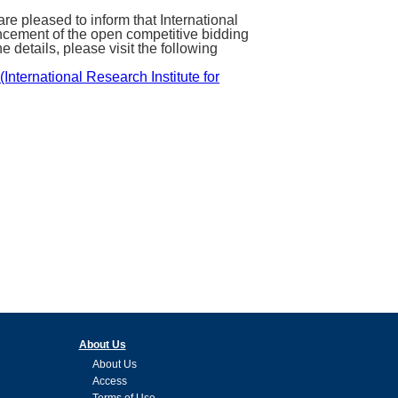
pleased to inform that International
cement of the open competitive bidding
 details, please visit the following
nternational Research Institute for
About Us
About Us
Access