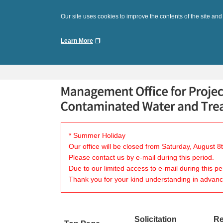
Our site uses cookies to improve the contents of the site and
Learn More
* Summer Holiday
Our office will be closed from Saturday, August 
Please contact us by e-mail during this period.
Due to our limited access to e-mail during this p
Thank you for your kind understanding in advanc
Solicitation
Re