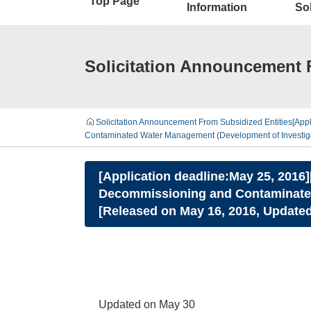
Top Page
Information
Sol
Solicitation Announcement 
Solicitation Announcement From Subsidized Entities
[App
Contaminated Water Management (Development of Investigat
[Application deadline:May 25, 2016
Decommissioning and Contaminated
[Released on May 16, 2016, Updated
Updated on May 30