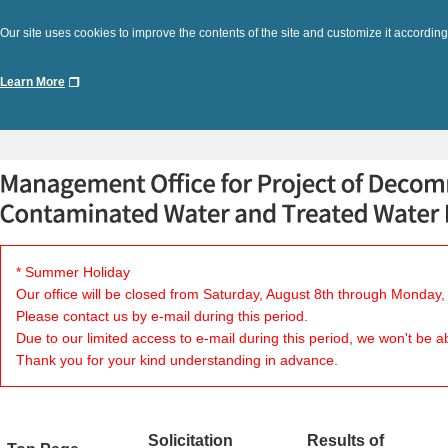
Our site uses cookies to improve the contents of the site and customize it according
Learn More
* Summer Holiday
Our office will be closed from Saturday, August 8th through Monday,
Please contact us by e-mail during this period.
Due to our limited access to e-mail during this period, we won't be a
Thank you for your kind understanding in advance.
Solicitation
Results of