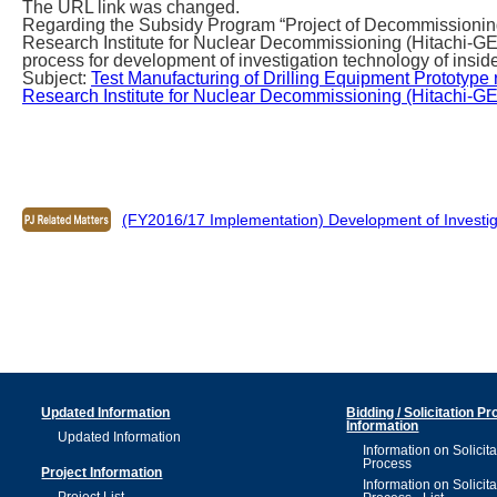
The URL link was changed.
Regarding the Subsidy Program “Project of Decommissioning
Research Institute for Nuclear Decommissioning (Hitachi-G
process for development of investigation technology of inside
Subject:
Test Manufacturing of Drilling Equipment Prototype 
Research Institute for Nuclear Decommissioning (Hitachi-GE 
(FY2016/17 Implementation) Development of Investig
Updated Information
Bidding / Solicitation P
Information
Updated Information
Information on Solicita
Process
Project Information
Information on Solicita