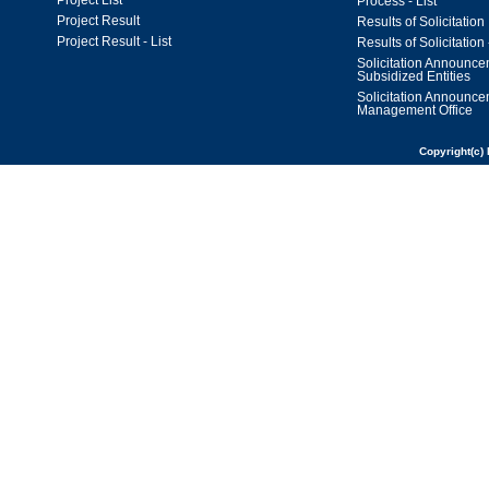
Project List
Process - List
Project Result
Results of Solicitation
Project Result - List
Results of Solicitation 
Solicitation Announc
Subsidized Entities
Solicitation Announc
Management Office
Copyright(c) 