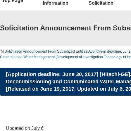
Top Page
Information
Solicitation
Solicitation Announcement From Subsi
Solicitation Announcement From Subsidized Entities
[Application deadline: Jun
Contaminated Water Management (Development of Investigation Technology of Ins
[Application deadline: June 30, 2017] [Hitachi-G
Decommissioning and Contaminated Water Managem
[Released on June 19, 2017, Updated on July 6, 2
Updated on July 6