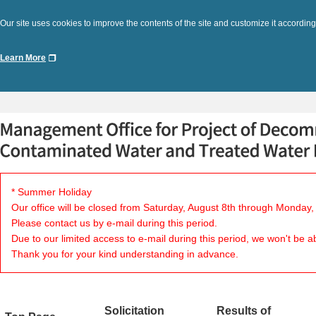
Our site uses cookies to improve the contents of the site and customize it according
Learn More
* Summer Holiday
Our office will be closed from Saturday, August 8th through Monday,
Please contact us by e-mail during this period.
Due to our limited access to e-mail during this period, we won't be a
Thank you for your kind understanding in advance.
Solicitation
Results of