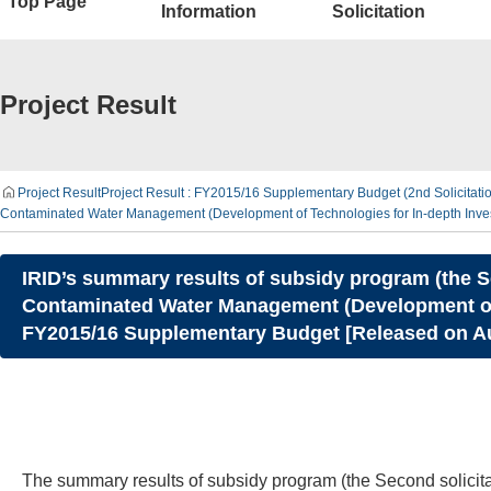
Top Page
Information
Solicitation
Project Result
Project Result
Project Result : FY2015/16 Supplementary Budget (2nd Solicitat
Contaminated Water Management (Development of Technologies for In-depth Inves
IRID’s summary results of subsidy program (the S
Contaminated Water Management (Development of T
FY2015/16 Supplementary Budget [Released on Au
The summary results of subsidy program (the Second solici