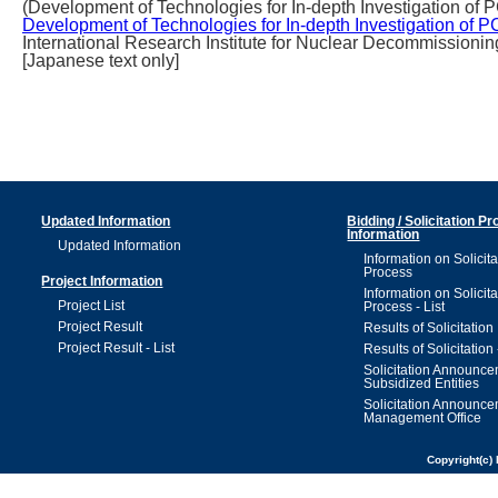
(Development of Technologies for In-depth Investigation of 
Development of Technologies for In-depth Investigation of 
International Research Institute for Nuclear Decommissionin
[Japanese text only]
Updated Information
Bidding / Solicitation P
Information
Updated Information
Information on Solicita
Process
Project Information
Information on Solicita
Project List
Process - List
Project Result
Results of Solicitation
Project Result - List
Results of Solicitation 
Solicitation Announc
Subsidized Entities
Solicitation Announc
Management Office
Copyright(c) 