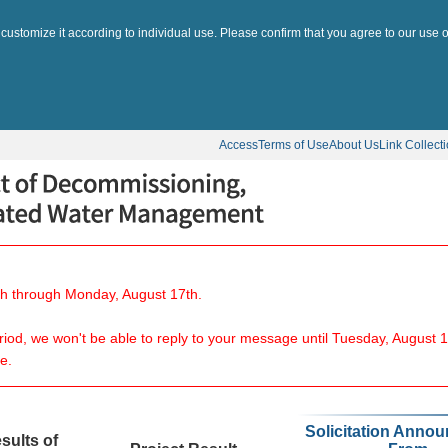
 customize it according to individual use. Please confirm that you agree to our use o
Access
Terms of Use
About Us
Link Collect
8th through Monday, August 17th.
eriod, we won't be able to reply to your message until Tuesday, August 1
e.
Solicitation Anno
sults of