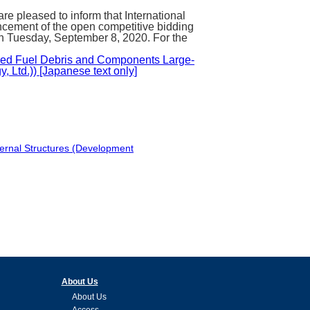
pleased to inform that International
cement of the open competitive bidding
 on Tuesday, September 8, 2020. For the
oved Fuel Debris and Components Large-
 Ltd.)) [Japanese text only]
ternal Structures (Development
About Us
About Us