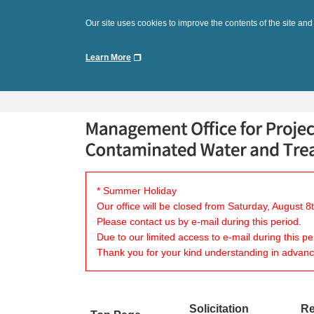
Our site uses cookies to improve the contents of the site and
Learn More
* Summer Holiday
Our office will be closed from Saturday, August 
Please contact us by e-mail during this period.
Due to our limited access to e-mail during this p
Thank you for your kind understanding in advanc
Solicitation
Re