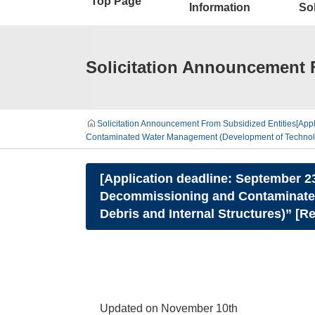
Top Page
Information
Sol
Solicitation Announcement 
Solicitation Announcement From Subsidized Entities
[App
Contaminated Water Management (Development of Technologie
[Application deadline: September 2
Decommissioning and Contaminated 
Debris and Internal Structures)” [
Updated on November 10th