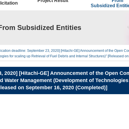
Project Result
From
icitation
Subsidized Entit
From Subsidized Entities
lication deadline: September 23, 2020] [Hitachi-GE] Announcement of the Open Com
s for scaling up Retrieval of Fuel Debris and Internal Structures)” [Released o
3, 2020] [Hitachi-GE] Announcement of the Open Comp
Water Management (Development of Technologies for
Released on September 16, 2020 (Completed)]