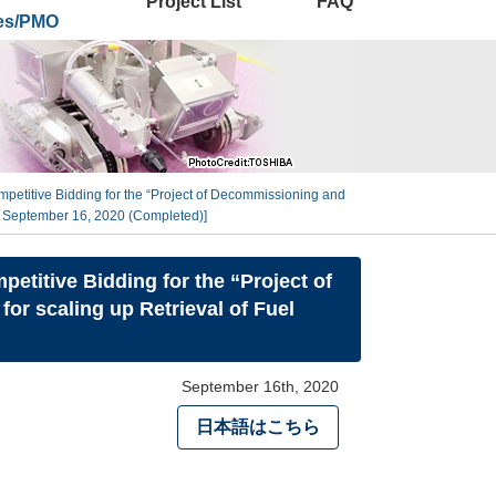
Project List
FAQ
ies/PMO
petitive Bidding for the “Project of Decommissioning and
n September 16, 2020 (Completed)]
etitive Bidding for the “Project of
 scaling up Retrieval of Fuel
September 16th, 2020
日本語はこちら