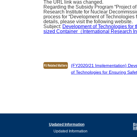
The URL link was changed.
Regarding the Subsidy Program “Project of
Research Institute for Nuclear Decommissi
process for “Development of Technologies f
details, please visit the following website.
Subject:
Development of Technologies for 
sized Container（International Research Ins
(FY2020/21 Implementation) Develo
of Technologies for Ensuring Safet
Updated Information
Bi
In
Updated Information