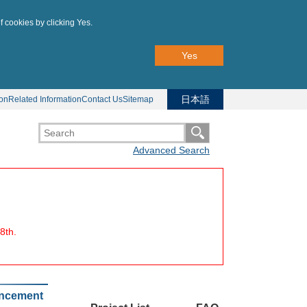
f cookies by clicking Yes.
Yes
日本語
ion
Related Information
Contact Us
Sitemap
Advanced Search
8th.
uncement