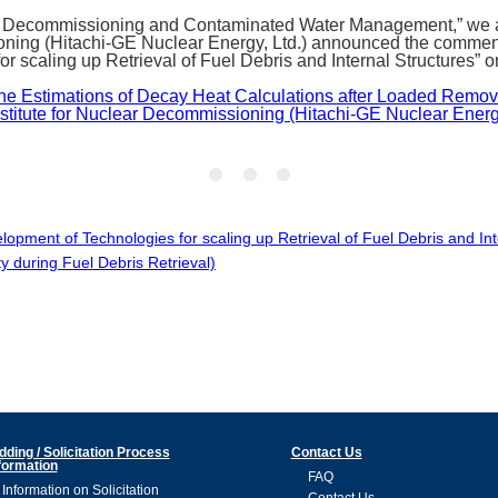
 Decommissioning and Contaminated Water Management,” we are 
oning (Hitachi-GE Nuclear Energy, Ltd.) announced the commen
or scaling up Retrieval of Fuel Debris and Internal Structures”
the Estimations of Decay Heat Calculations after Loaded Rem
titute for Nuclear Decommissioning (Hitachi-GE Nuclear Energy,
pment of Technologies for scaling up Retrieval of Fuel Debris and In
y during Fuel Debris Retrieval)
dding / Solicitation Process
Contact Us
formation
FAQ
Information on Solicitation