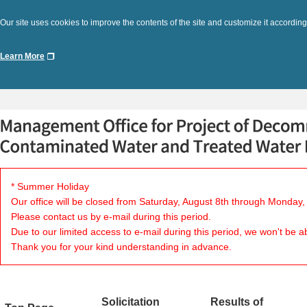
Our site uses cookies to improve the contents of the site and customize it according
Learn More
* Summer Holiday
Our office will be closed from Saturday, August 8th through Monday,
Please contact us by e-mail during this period.
Due to our limited access to e-mail during this period, we won't be a
Thank you for your kind understanding in advance.
Solicitation
Results of