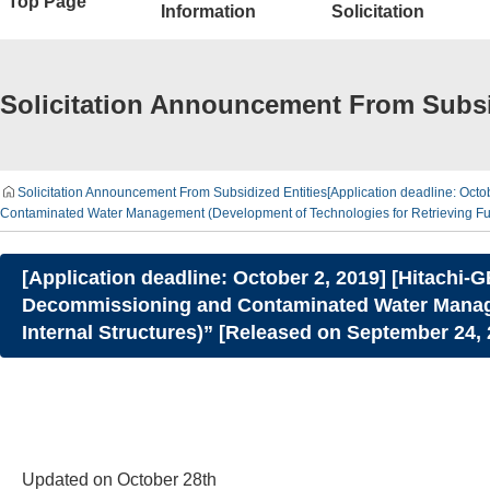
Top Page
Information
Solicitation
Solicitation Announcement From Subsi
Solicitation Announcement From Subsidized Entities
[Application deadline: Oct
Contaminated Water Management (Development of Technologies for Retrieving Fue
[Application deadline: October 2, 2019] [Hitachi-
Decommissioning and Contaminated Water Managem
Internal Structures)” [Released on September 24,
Updated on October 28th