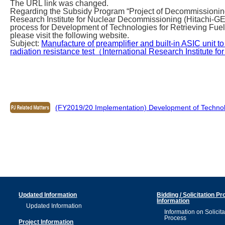
The URL link was changed.
Regarding the Subsidy Program “Project of Decommissioning
Research Institute for Nuclear Decommissioning (Hitachi-G
process for Development of Technologies for Retrieving Fuel
please visit the following website.
Subject:
Manufacture of preamplifier and built-in ASIC unit to
radiation resistance test（International Research Institute f
(FY2019/20 Implementation) Development of Technologi
Updated Information
Bidding / Solicitation P
Information
Updated Information
Information on Solicita
Process
Project Information