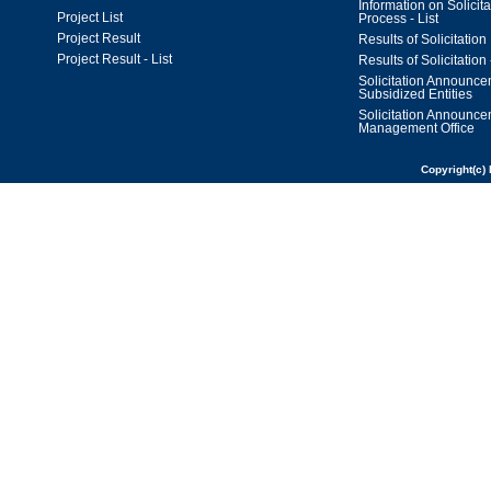
Information on Solicita
Project List
Process - List
Project Result
Results of Solicitation
Project Result - List
Results of Solicitation 
Solicitation Announc
Subsidized Entities
Solicitation Announc
Management Office
Copyright(c) 