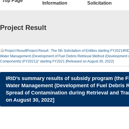
Top Page
Information
Solicitation
Project Result
Project Result
Project Result : The 5th Solicitation of Entities starting FY2021
IRID
Water Management (Development of Fuel Debris Retrieval Method (Development of I
Components) (FY2021))” starting FY2021 [Released on August 30, 2022]
IRID’s summary results of subsidy program (the F
Water Management (Development of Fuel Debris Re
Spread of Contamination during Retrieval and Tr
on August 30, 2022]