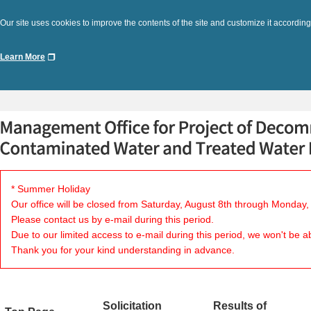
Our site uses cookies to improve the contents of the site and customize it according
Learn More
* Summer Holiday
Our office will be closed from Saturday, August 8th through Monday,
Please contact us by e-mail during this period.
Due to our limited access to e-mail during this period, we won't be a
Thank you for your kind understanding in advance.
Solicitation
Results of