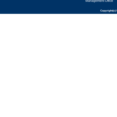
Management Office
Copyright(c) 