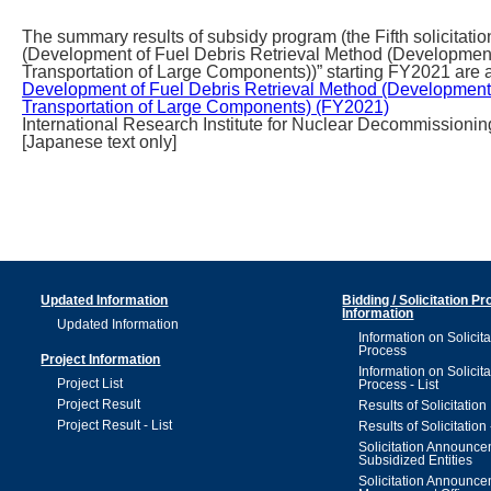
The summary results of subsidy program (the Fifth solicita
(Development of Fuel Debris Retrieval Method (Development 
Transportation of Large Components))” starting FY2021 are a
Development of Fuel Debris Retrieval Method (Development o
Transportation of Large Components) (FY2021)
International Research Institute for Nuclear Decommissionin
[Japanese text only]
Updated Information
Bidding / Solicitation P
Information
Updated Information
Information on Solicita
Process
Project Information
Information on Solicita
Project List
Process - List
Project Result
Results of Solicitation
Project Result - List
Results of Solicitation 
Solicitation Announc
Subsidized Entities
Solicitation Announc