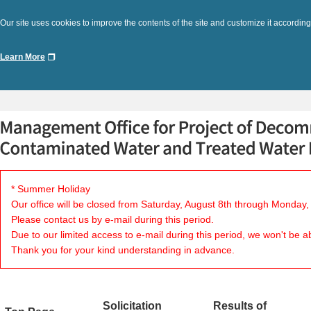
Our site uses cookies to improve the contents of the site and customize it according
Learn More
* Summer Holiday
Our office will be closed from Saturday, August 8th through Monday,
Please contact us by e-mail during this period.
Due to our limited access to e-mail during this period, we won't be a
Thank you for your kind understanding in advance.
Solicitation
Results of