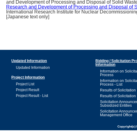
and Development of Processing and Disposal of Solid Waste)
Research and Development of Processing and Disposal of 
International Research Institute for Nuclear Decommissionin
[Japanese text only]
Updated Information
Bidding / Solicitation P
Information
Updated Information
Information on Solicita
Process
Project Information
Information on Solicita
Project List
Process - List
Project Result
Results of Solicitation
Project Result - List
Results of Solicitation 
Solicitation Announc
Subsidized Entities
Solicitation Announc
Management Office
Copyright(c) 