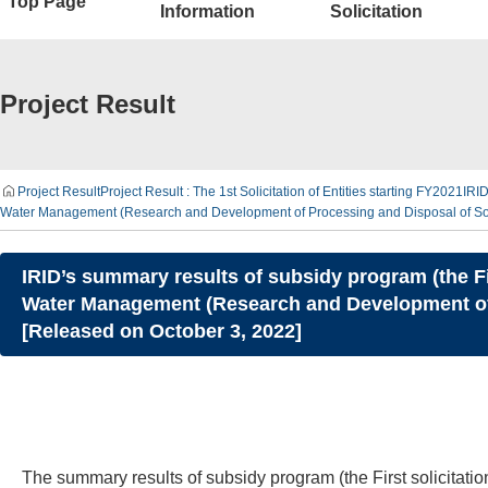
Top Page
Information
Solicitation
Project Result
Project Result
Project Result : The 1st Solicitation of Entities starting FY2021
IRID
Water Management (Research and Development of Processing and Disposal of Soli
IRID’s summary results of subsidy program (the F
Water Management (Research and Development of 
[Released on October 3, 2022]
The summary results of subsidy program (the First solicita