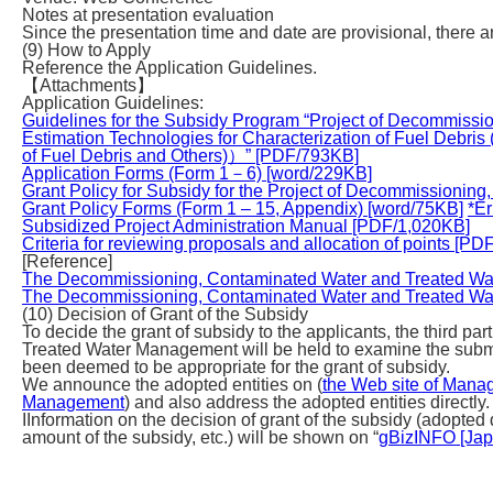
Notes at presentation evaluation
Since the presentation time and date are provisional, there a
(9) How to Apply
Reference the Application Guidelines.
【Attachments】
Application Guidelines:
Guidelines for the Subsidy Program “Project of Decommiss
Estimation Technologies for Characterization of Fuel Debri
of Fuel Debris and Others)）” [PDF/793KB]
Application Forms (Form 1－6) [word/229KB]
Grant Policy for Subsidy for the Project of Decommission
Grant Policy Forms (Form 1 – 15, Appendix) [word/75KB]
*E
Subsidized Project Administration Manual [PDF/1,020KB]
Criteria for reviewing proposals and allocation of points [P
[Reference]
The Decommissioning, Contaminated Water and Treated Wa
The Decommissioning, Contaminated Water and Treated Wa
(10) Decision of Grant of the Subsidy
To decide the grant of subsidy to the applicants, the third 
Treated Water Management will be held to examine the subm
been deemed to be appropriate for the grant of subsidy.
We announce the adopted entities on (
the Web site of Manag
Management
) and also address the adopted entities directly.
IInformation on the decision of grant of the subsidy (adopted 
amount of the subsidy, etc.) will be shown on “
gBizINFO [Japa