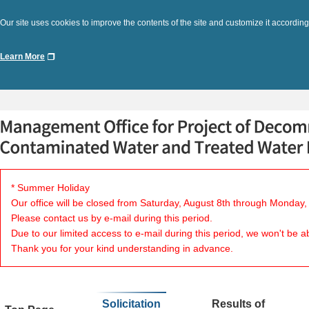
Our site uses cookies to improve the contents of the site and customize it according
Learn More
* Summer Holiday
Our office will be closed from Saturday, August 8th through Monday,
Please contact us by e-mail during this period.
Due to our limited access to e-mail during this period, we won't be a
Thank you for your kind understanding in advance.
Solicitation
Results of