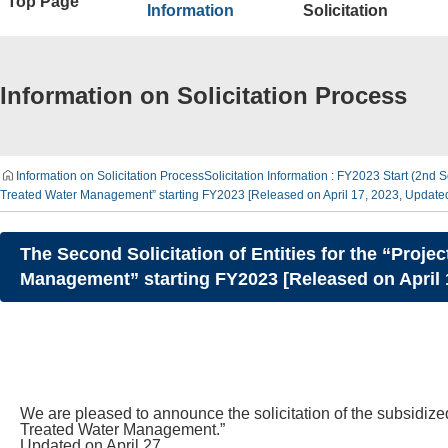
Top Page
Information
Solicitation
Information on Solicitation Process
Information on Solicitation Process
Solicitation Information : FY2023 Start (2nd S
Treated Water Management” starting FY2023 [Released on April 17, 2023, Update
The Second Solicitation of Entities for the “Pro
Management” starting FY2023 [Released on April 
We are pleased to announce the solicitation of the subsidize
Treated Water Management.”
Updated on April 27