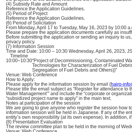
(4) Subsidy Rate and Amount
Reference the Application Guidelines.
(5) Period of Project
Reference the Application Guidelines.
(6) Period of Solicitation
From Monday, April 17 to Tuesday, May 16, 2023 by 10:00 a.
Please prepare the application documents carefully as insuffic
Before submitting the application or sending an inquiry to u
privacy policy.
(7) Information Session
Time and Date: 10:00 – 10:30 Wednesday, April 26, 2023, J
Timeline
10:00~10:30
“Project of Decommissioning, Contaminated Wa
Technologies for Characterization of Fuel Debr
Segregation of Fuel Debris and Others))”
Venue: Web Conference
How to Apply:
Please apply for the information session by email (
hairo-info
Please title the email subject as “Register for attendance t
Water Management’” and include the “corporate or organizati
“subsidized project name to apply” in the main text.
Notes at participation of the session
We are going to give anyone who register the session how t
information session will be held in Japanese. If any of the en
entity’s own responsibility (at its own expense). In addition, 
(8) Presentation Evaluation
The review committee plan to be held in the morning of We
Venue: Web Conference