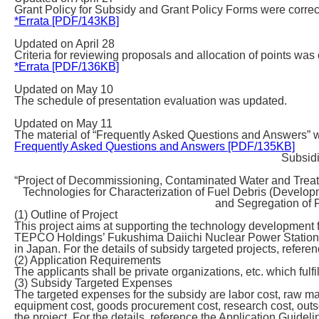
Grant Policy for Subsidy and Grant Policy Forms were correc
*Errata [PDF/143KB]
Updated on April 28
Criteria for reviewing proposals and allocation of points was 
*Errata [PDF/136KB]
Updated on May 10
The schedule of presentation evaluation was updated.
Updated on May 11
The material of “Frequently Asked Questions and Answers” 
Frequently Asked Questions and Answers [PDF/135KB]
Subsidi
“Project of Decommissioning, Contaminated Water and Trea
Technologies for Characterization of Fuel Debris (Develo
and Segregation of F
(1) Outline of Project
This project aims at supporting the technology developmen
TEPCO Holdings’ Fukushima Daiichi Nuclear Power Station,
in Japan. For the details of subsidy targeted projects, refere
(2) Application Requirements
The applicants shall be private organizations, etc. which fulfi
(3) Subsidy Targeted Expenses
The targeted expenses for the subsidy are labor cost, raw ma
equipment cost, goods procurement cost, research cost, outsou
the project. For the details, reference the Application Guideli