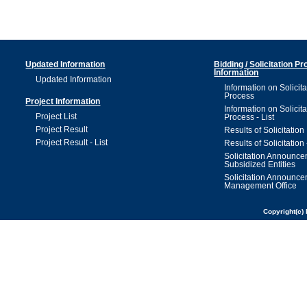
Updated Information
Bidding / Solicitation P
Information
Updated Information
Information on Solicita
Process
Project Information
Information on Solicita
Project List
Process - List
Project Result
Results of Solicitation
Project Result - List
Results of Solicitation 
Solicitation Announc
Subsidized Entities
Solicitation Announc
Management Office
Copyright(c) 