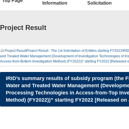
Top Page
Information
Solicitation
Project Result
Project Result
Project Result : The 1st Solicitation of Entities starting FY2022
IRID
and Treated Water Management (Development of Investigation Technologies of In
Access-from-Bottom Investigation Method) (FY2022))” starting FY2022 [Released 
IRID’s summary results of subsidy program (the Fi
Water and Treated Water Management (Development
Processing Technologies in Access-from-Top Inv
Method) (FY2022))” starting FY2022 [Released on 