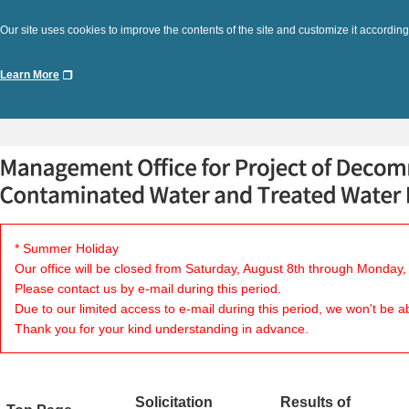
Our site uses cookies to improve the contents of the site and customize it according
Learn More
* Summer Holiday
Our office will be closed from Saturday, August 8th through Monday,
Please contact us by e-mail during this period.
Due to our limited access to e-mail during this period, we won't be a
Thank you for your kind understanding in advance.
Solicitation
Results of