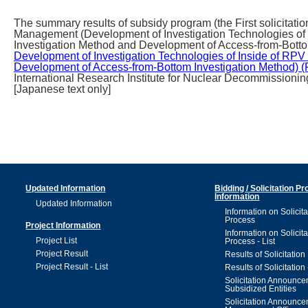
The summary results of subsidy program (the First solicitat
Management (Development of Investigation Technologies of
Investigation Method and Development of Access-from-Bottom
Development of Investigation Technologies of Inside of RP
Development of Access-from-Bottom Investigation Method) 
International Research Institute for Nuclear Decommissionin
[Japanese text only]
Updated Information
Bidding / Solicitation P
Information
Updated Information
Information on Solicita
Process
Project Information
Information on Solicita
Project List
Process - List
Project Result
Results of Solicitation
Project Result - List
Results of Solicitation 
Solicitation Announc
Subsidized Entities
Solicitation Announc