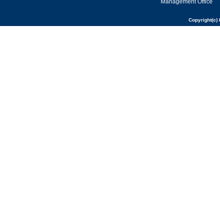
Management Office
Copyright(c) 