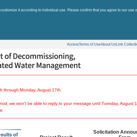
 customize it according to individual use. Please confirm that you agree to our use o
Access
Terms of Use
About Us
Link Collect
8th through Monday, August 17th.
eriod, we won't be able to reply to your message until Tuesday, August 1
e.
Solicitation Anno
sults of