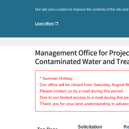
Our site uses cookies to improve the contents of the site and
Learn More
* Summer Holiday
Our office will be closed from Saturday, August 
Please contact us by e-mail during this period.
Due to our limited access to e-mail during this p
Thank you for your kind understanding in advanc
Solicitation
Re