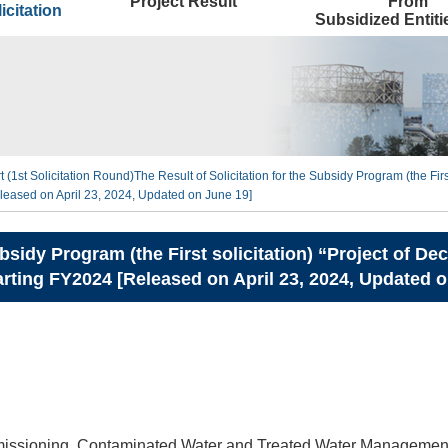
Project Result
From
icitation
Subsidized Entit
t (1st Solicitation Round)
The Result of Solicitation for the Subsidy Program (the Fi
eased on April 23, 2024, Updated on June 19]
Subsidy Program (the First solicitation) “Project of
ting FY2024 [Released on April 23, 2024, Updated o
ssioning, Contaminated Water and Treated Water Management 