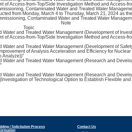
t of Access-from-Top/Side Investigation Method and Access-fro
missioning, Contaminated Water and Treated Water Management”
ucted from Monday, March 4 to Thursday, March 21, 2024 as the r
ommissioning, Contaminated Water and Treated Water Manageme
Note
Topic
d Water and Treated Water Management (Development of Invest
t of Access-from-Top/Side Investigation Method and Access-fr
ed Water and Treated Water Management (Development of Safet
provement of Analysis Acceleration and Efficiency for Nuclear
o Analyze))”
ed Water and Treated Water Management (Research and Devel
”
ed Water and Treated Water Management (Research and Devel
Investigation of Technological Option to Establish Flexible and
dding / Solicitation Process
Contact Us
formation