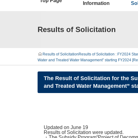
Top Page
Information
Sol
Results of Solicitation
Results of Solicitation
Results of Solicitation : FY2024 Star
Water and Treated Water Management” starting FY2024 [Rel
The Result of Solicitation for the 
and Treated Water Management” star
Updated on June 19
Results of Solicitation were updated.
・The Subsidy Program“Project of Decommi