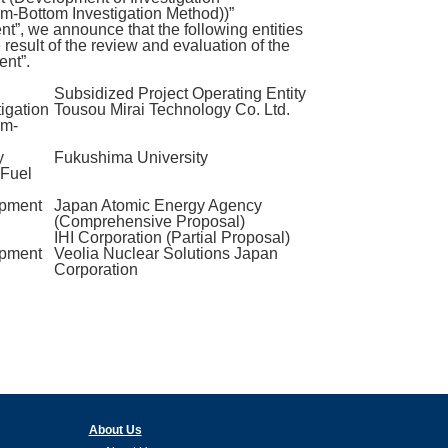
m-Bottom Investigation Method))”
, we announce that the following entities
esult of the review and evaluation of the
nt”.
Subsidized Project Operating Entity
igation
Tousou Mirai Technology Co. Ltd.
om-
y
Fukushima University
 Fuel
opment
Japan Atomic Energy Agency
(Comprehensive Proposal)
IHI Corporation (Partial Proposal)
opment
Veolia Nuclear Solutions Japan
Corporation
About Us