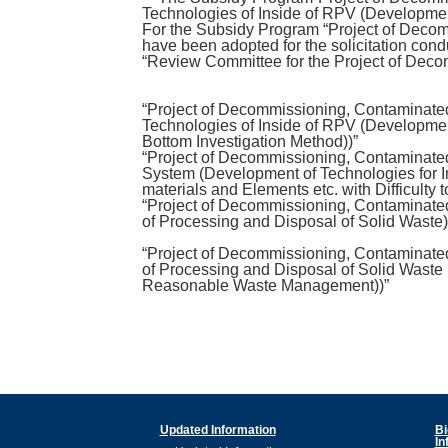
Technologies of Inside of RPV (Developmen
For the Subsidy Program “Project of Decom
have been adopted for the solicitation cond
“Review Committee for the Project of Dec
“Project of Decommissioning, Contaminate
Technologies of Inside of RPV (Developmen
Bottom Investigation Method))”
“Project of Decommissioning, Contaminat
System (Development of Technologies for Im
materials and Elements etc. with Difficulty t
“Project of Decommissioning, Contaminat
of Processing and Disposal of Solid Waste)
“Project of Decommissioning, Contaminat
of Processing and Disposal of Solid Waste (
Reasonable Waste Management))”
Updated Information
Bi
In