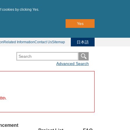
f cookies by clicking Yes.
Yes
日本語
ion
Related Information
Contact Us
Sitemap
Advanced Search
8th.
uncement