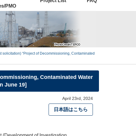
Project List
FAQ
ies/PMO
rst solicitation) “Project of Decommissioning, Contaminated
 Decommissioning, Contaminated Water
n June 19]
April 23rd, 2024
日本語はこちら
(Development of Investigation