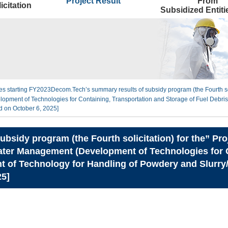
Project Result
From
icitation
Subsidized Entit
ties starting FY2023
Decom.Tech’s summary results of subsidy program (the Fourth sol
ment of Technologies for Containing, Transportation and Storage of Fuel Debris
d on October 6, 2025]
bsidy program (the Fourth solicitation) for the” Pr
ter Management (Development of Technologies for C
t of Technology for Handling of Powdery and Slurry/S
25]