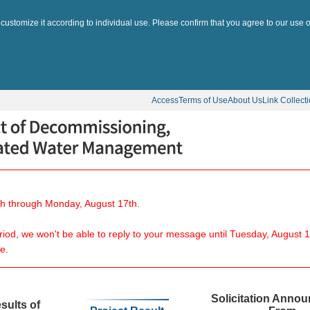
 customize it according to individual use. Please confirm that you agree to our use o
Access
Terms of Use
About Us
Link Collect
8th through Monday, August 17th.
eriod, we won't be able to reply to your message until Tuesday, August 1
e.
Solicitation Anno
sults of