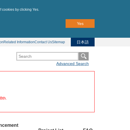
f cookies by clicking Yes.
Yes
日本語
ion
Related Information
Contact Us
Sitemap
Advanced Search
8th.
uncement