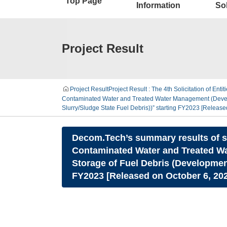
Top Page
Information
Sol
Project Result
Project Result
Project Result : The 4th Solicitation of Enti
Contaminated Water and Treated Water Management (Develop
Slurry/Sludge State Fuel Debris))” starting FY2023 [Release
Decom.Tech’s summary results of su
Contaminated Water and Treated Wa
Storage of Fuel Debris (Developmen
FY2023 [Released on October 6, 20