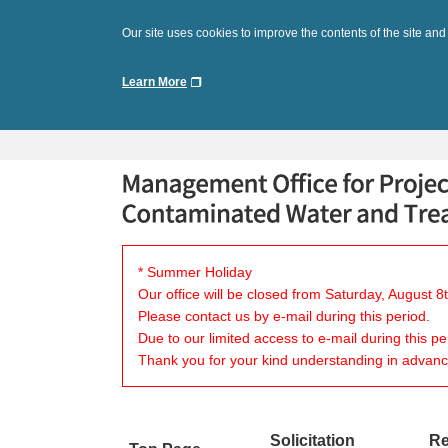
Our site uses cookies to improve the contents of the site and
Learn More
* Summer Holiday
Our office will be closed from Saturday, August 
Please contact us by e-mail during this period.
Due to our limited access to e-mail during this p
Thank you for your kind understanding in advanc
Solicitation
Re