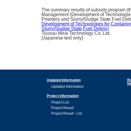
The summary results of subsidy program (th
Management (Development of Technologies f
Powdery and Slurry/Sludge State Fuel Debri
Development of Technologies for Containin
Slurry/Sludge State Fuel Debris)
Tousou Mirai Technology Co. Ltd.
[Japanese text only]
Updated Information
Bi
In
Updated Information
Project Information
Project List
Project Result
Project Result - List