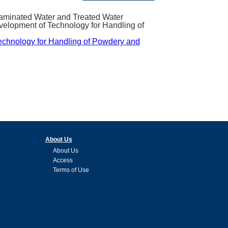
ntaminated Water and Treated Water
velopment of Technology for Handling of
Technology for Handling of Powdery and
About Us
About Us
Access
Terms of Use