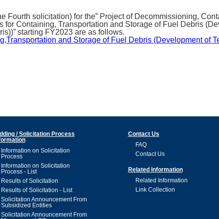
e Fourth solicitation) for the” Project of Decommissioning, Co
or Containing, Transportation and Storage of Fuel Debris (De
s))” starting FY2023 are as follows.
g,Transportation and Storage of Fuel Debris (Development of 
dding / Solicitation Process
Contact Us
formation
FAQ
Information on Solicitation
Contact Us
Process
Information on Solicitation
Related Information
Process - List
Related Information
Results of Solicitation
Link Collection
Results of Solicitation - List
Solicitation Announcement From
Subsidized Entities
Solicitation Announcement From