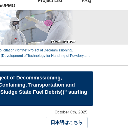
Project List
FAQ
ies/PMO
icitation) for the” Project of Decommissioning,
 (Development of Technology for Handling of Powdery and
oject of Decommissioning,
ontaining, Transportation and
ludge State Fuel Debris))” starting
October 6th, 2025
日本語はこちら