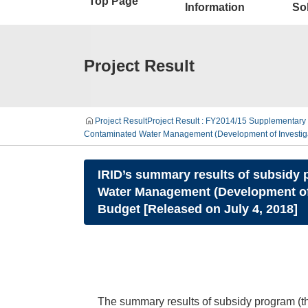
Top Page
Information
Sol
Project Result
Project Result
Project Result : FY2014/15 Supplementary 
Contaminated Water Management (Development of Investigat
IRID’s summary results of subsidy p
Water Management (Development of 
Budget [Released on July 4, 2018]
The summary results of subsidy program (t