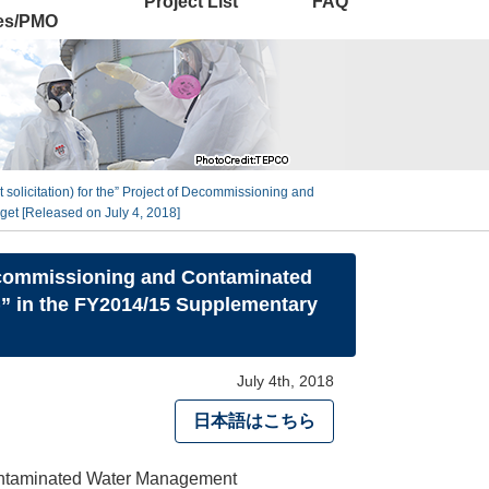
Project List
FAQ
ies/PMO
 solicitation) for the” Project of Decommissioning and
et [Released on July 4, 2018]
 Decommissioning and Contaminated
)” in the FY2014/15 Supplementary
July 4th, 2018
日本語はこちら
 Contaminated Water Management