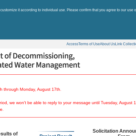
 customize it according to individual use. Please confirm that you agree to our use o
Access
Terms of Use
About Us
Link Collect
8th through Monday, August 17th.
eriod, we won't be able to reply to your message until Tuesday, August 1
e.
Solicitation Anno
sults of