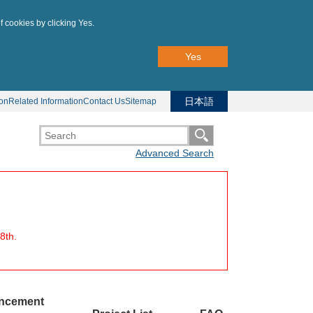
f cookies by clicking Yes.
Yes
日本語
ion
Related Information
Contact Us
Sitemap
Advanced Search
8th.
uncement