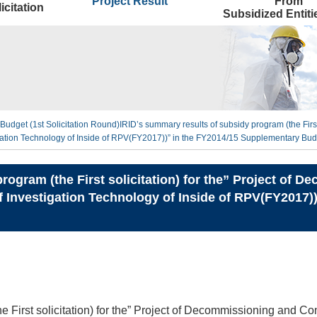
Project Result
From
icitation
Subsidized Entit
Budget (1st Solicitation Round)
IRID’s summary results of subsidy program (the First
ion Technology of Inside of RPV(FY2017))” in the FY2014/15 Supplementary Budg
rogram (the First solicitation) for the” Project of
Investigation Technology of Inside of RPV(FY2017)
he First solicitation) for the” Project of Decommissioning and