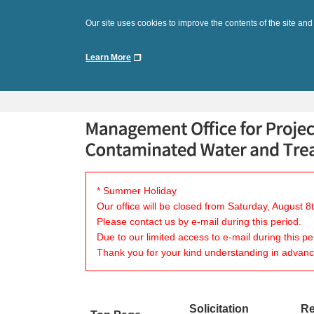
Our site uses cookies to improve the contents of the site and
Learn More
* Summer Holiday
Our office will be closed from Saturday, August 
Please contact us by e-mail during this period.
Due to our limited access to e-mail during this p
Thank you for your kind understanding in advanc
Solicitation
Re