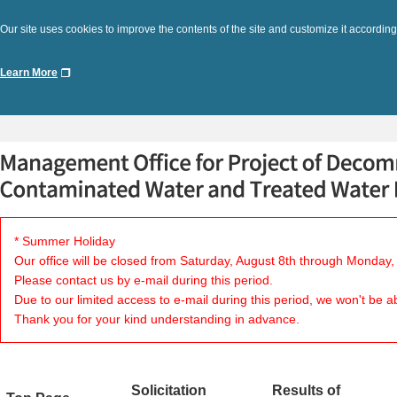
Our site uses cookies to improve the contents of the site and customize it according
Learn More
* Summer Holiday
Our office will be closed from Saturday, August 8th through Monday,
Please contact us by e-mail during this period.
Due to our limited access to e-mail during this period, we won't be a
Thank you for your kind understanding in advance.
Solicitation
Results of