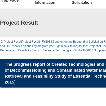
Top Page
Information
Solicitation
Project Result
Project Result
Project Result : FY2013 Supplementary Budget (8th Solicitation R
and OC Robotics on subsidy program (the Eighth solicitation) for the” Project o
Retrieval and Feasibility Study of Essential Technologies)” in the FY2013 Supple
The progress report of Createc Technologies and O
of Decommissioning and Contaminated Water Mana
Retrieval and Feasibility Study of Essential Tec
2015]