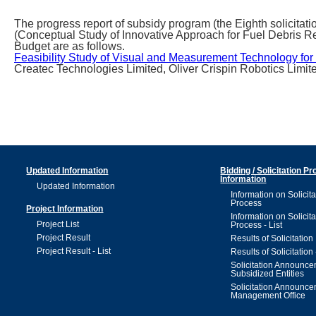
The progress report of subsidy program (the Eighth solicit
(Conceptual Study of Innovative Approach for Fuel Debris Re
Budget are as follows.
Feasibility Study of Visual and Measurement Technology for
Createc Technologies Limited, Oliver Crispin Robotics Limit
Updated Information
Bidding / Solicitation P
Information
Updated Information
Information on Solicita
Process
Project Information
Information on Solicita
Project List
Process - List
Project Result
Results of Solicitation
Project Result - List
Results of Solicitation 
Solicitation Announc
Subsidized Entities
Solicitation Announc
Management Office