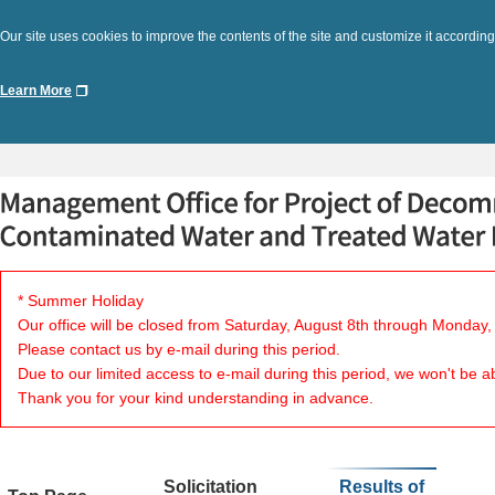
Our site uses cookies to improve the contents of the site and customize it according
Learn More
* Summer Holiday
Our office will be closed from Saturday, August 8th through Monday,
Please contact us by e-mail during this period.
Due to our limited access to e-mail during this period, we won't be a
Thank you for your kind understanding in advance.
Solicitation
Results of