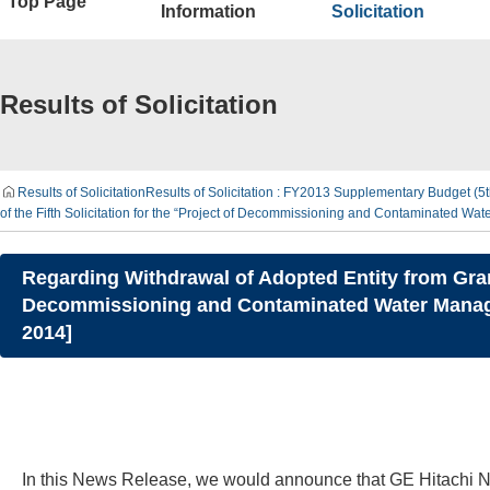
Top Page
Information
Solicitation
Results of Solicitation
Results of Solicitation
Results of Solicitation : FY2013 Supplementary Budget (
of the Fifth Solicitation for the “Project of Decommissioning and Contaminated
Regarding Withdrawal of Adopted Entity from Grant 
Decommissioning and Contaminated Water Manag
2014]
In this News Release, we would announce that GE Hitachi Nu