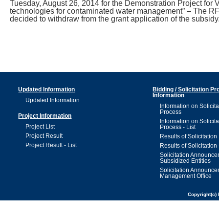
Tuesday, August 26, 2014 for the Demonstration Project for Ver
technologies for contaminated water management” – The RFP
decided to withdraw from the grant application of the subsidy
Updated Information
Bidding / Solicitation P
Information
Updated Information
Information on Solicita
Process
Project Information
Information on Solicita
Project List
Process - List
Project Result
Results of Solicitation
Project Result - List
Results of Solicitation 
Solicitation Announc
Subsidized Entities
Solicitation Announc
Management Office
Copyright(c) 