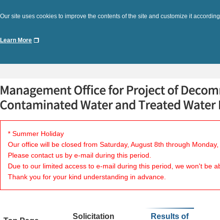
Our site uses cookies to improve the contents of the site and customize it according
Learn More
* Summer Holiday
Our office will be closed from Saturday, August 8th through Monday,
Please contact us by e-mail during this period.
Due to our limited access to e-mail during this period, we won't be a
Thank you for your kind understanding in advance.
Solicitation
Results of