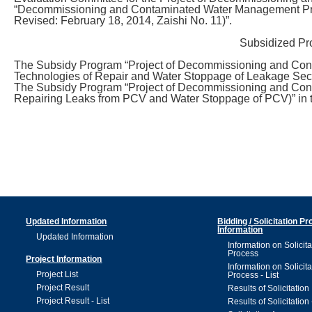
“Decommissioning and Contaminated Water Management Proje
Revised: February 18, 2014, Zaishi No. 11)”.
Subsidized Pr
The Subsidy Program “Project of Decommissioning and Co
Technologies of Repair and Water Stoppage of Leakage Sec
The Subsidy Program “Project of Decommissioning and Cont
Repairing Leaks from PCV and Water Stoppage of PCV)” in
Updated Information
Bidding / Solicitation P
Information
Updated Information
Information on Solicita
Process
Project Information
Information on Solicita
Project List
Process - List
Project Result
Results of Solicitation
Project Result - List
Results of Solicitation 