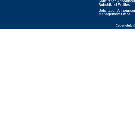
Solicitation Announc
Subsidized Entities
Solicitation Announc
Management Office
Copyright(c) 