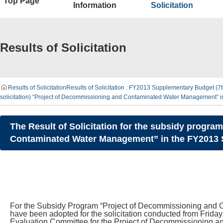
Top Page
Information
Solicitation
Results of Solicitation
Results of Solicitation
Results of Solicitation : FY2013 Supplementary Budget (
solicitation) “Project of Decommissioning and Contaminated Water Management” 
The Result of Solicitation for the subsidy progra
Contaminated Water Management” in the FY2013 S
For the Subsidy Program “Project of Decommissioning and C
have been adopted for the solicitation conducted from Friday,
Evaluation Committee for the Project of Decommissioning a