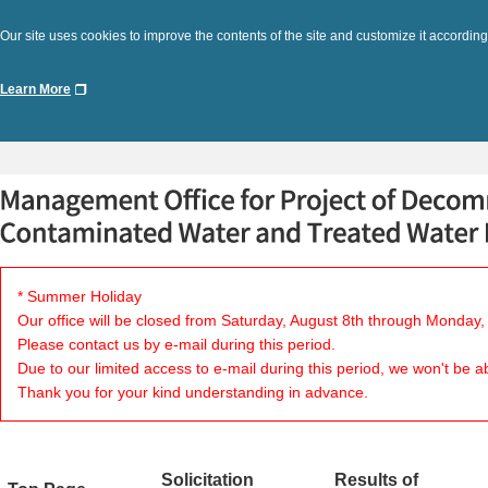
Our site uses cookies to improve the contents of the site and customize it according
Learn More
* Summer Holiday
Our office will be closed from Saturday, August 8th through Monday,
Please contact us by e-mail during this period.
Due to our limited access to e-mail during this period, we won't be a
Thank you for your kind understanding in advance.
Solicitation
Results of