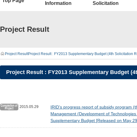
Top Page
Information
Solicitation
Project Result
Project Result
Project Result : FY2013 Supplementary Budget (4th Solicitatio
Project Result : FY2013 Supplementary Budget (4
2015.05.29
IRID’s progress report of subsidy program (t
Management (Development of Technologies fo
Supplementary Budget [Released on May 29