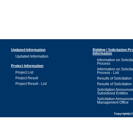
Updated Information
Bidding / Solicitation P
Information
Updated Information
Information on Solicita
Process
Project Information
Information on Solicita
Project List
Process - List
Project Result
Results of Solicitation
Project Result - List
Results of Solicitation 
Solicitation Announc
Subsidized Entities
Solicitation Announc
Management Office
Copyright(c) 