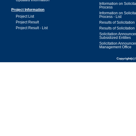
Updated Information
Information on Solicita
Process
Project Information
Information on Solicita
Project List
Process - List
Project Result
Results of Solicitation
Project Result - List
Results of Solicitation 
Solicitation Announc
Subsidized Entities
Solicitation Announc
Management Office
Copyright(c) 