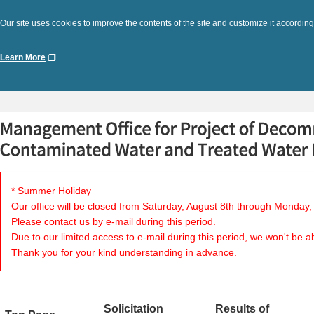
Our site uses cookies to improve the contents of the site and customize it according
Learn More
* Summer Holiday
Our office will be closed from Saturday, August 8th through Monday,
Please contact us by e-mail during this period.
Due to our limited access to e-mail during this period, we won't be a
Thank you for your kind understanding in advance.
Solicitation
Results of