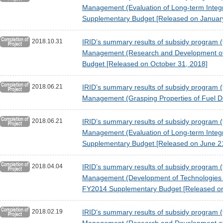
Management (Evaluation of Long-term Integr
Supplementary Budget [Released on January
2018.10.31
IRID’s summary results of subsidy program (t
Management (Research and Development of P
Budget [Released on October 31, 2018]
2018.06.21
IRID’s summary results of subsidy program (t
Management (Grasping Properties of Fuel D
2018.06.21
IRID’s summary results of subsidy program (t
Management (Evaluation of Long-term Integr
Supplementary Budget [Released on June 2
2018.04.04
IRID’s summary results of subsidy program (t
Management (Development of Technologies fo
FY2014 Supplementary Budget [Released on 
2018.02.19
IRID’s summary results of subsidy program (t