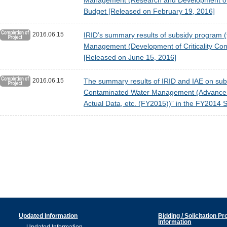
Management (Research and Development of P
Budget [Released on February 19, 2016]
2016.06.15
IRID’s summary results of subsidy program (t
Management (Development of Criticality Con
[Released on June 15, 2016]
2016.06.15
The summary results of IRID and IAE on subsi
Contaminated Water Management (Advancemen
Actual Data, etc. (FY2015))” in the FY2014
Updated Information
Bidding / Solicitation P
Information