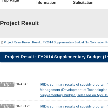
Top Page
Information
Solicitation
Project Result
Project Result
Project Result : FY2014 Supplementary Budget (1st Solicitation 
Project Result : FY2014 Supplementary Budget (1s
2024.04.15
IRID’s summary results of subsidy program (t
Management (Development of Technologies fo
Supplementary Budget [Released on April 15
2023.01.26
IRID’s summary results of subsidy program (t