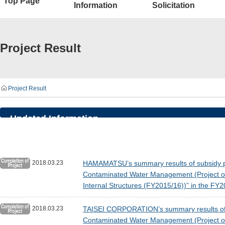
Top Page
Information
Solicitation
Project Result
Project Result
Updated Information
2018.03.23
HAMAMATSU’s summary results of subsidy pro
Contaminated Water Management (Project of 
Internal Structures (FY2015/16))” in the F
2018.03.23
TAISEI CORPORATION’s summary results of su
Contaminated Water Management (Project of 