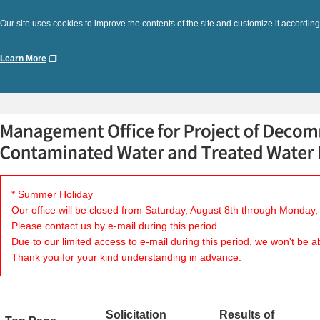
Our site uses cookies to improve the contents of the site and customize it according
Learn More
* Summer Holiday
Our office will be closed from Saturday, August 8th through Monday,
Please contact us by e-mail during this period.
Due to our limited access to e-mail during this period, we won't be a
Thank you for your kind understanding in advance.
Solicitation
Results of