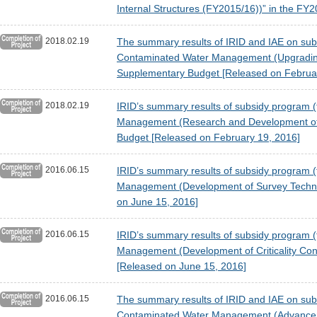
Internal Structures (FY2015/16))” in the F
2018.02.19
The summary results of IRID and IAE on subsi
Contaminated Water Management (Upgrading 
Supplementary Budget [Released on Februa
2018.02.19
IRID’s summary results of subsidy program (t
Management (Research and Development of P
Budget [Released on February 19, 2016]
2016.06.15
IRID’s summary results of subsidy program (
Management (Development of Survey Technol
on June 15, 2016]
2016.06.15
IRID’s summary results of subsidy program (t
Management (Development of Criticality Con
[Released on June 15, 2016]
2016.06.15
The summary results of IRID and IAE on subsi
Contaminated Water Management (Advancemen