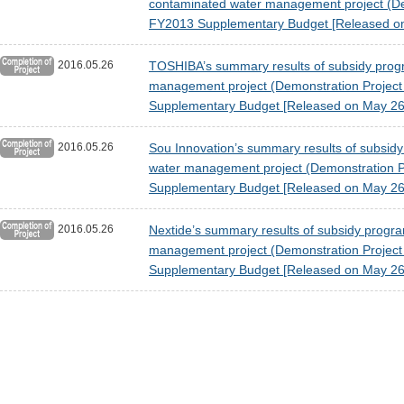
contaminated water management project (Demon
FY2013 Supplementary Budget [Released on
2016.05.26
TOSHIBA’s summary results of subsidy program
management project (Demonstration Project fo
Supplementary Budget [Released on May 26
2016.05.26
Sou Innovation’s summary results of subsidy p
water management project (Demonstration Proj
Supplementary Budget [Released on May 26
2016.05.26
Nextide’s summary results of subsidy program 
management project (Demonstration Project fo
Supplementary Budget [Released on May 26