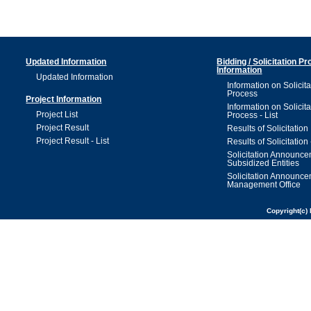
Updated Information
Bidding / Solicitation P
Information
Updated Information
Information on Solicita
Process
Project Information
Information on Solicita
Project List
Process - List
Project Result
Results of Solicitation
Project Result - List
Results of Solicitation 
Solicitation Announc
Subsidized Entities
Solicitation Announc
Management Office
Copyright(c) 