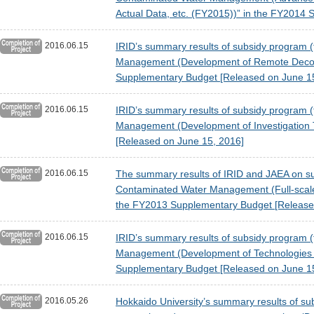
Actual Data, etc. (FY2015))” in the FY2014
2016.06.15
IRID’s summary results of subsidy program (
Management (Development of Remote Deconta
Supplementary Budget [Released on June 1
2016.06.15
IRID’s summary results of subsidy program (
Management (Development of Investigation 
[Released on June 15, 2016]
2016.06.15
The summary results of IRID and JAEA on sub
Contaminated Water Management (Full-scale
the FY2013 Supplementary Budget [Release
2016.06.15
IRID’s summary results of subsidy program (
Management (Development of Technologies fo
Supplementary Budget [Released on June 1
2016.05.26
Hokkaido University’s summary results of subs