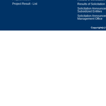
Project Result - List
Results of Solicitation 
Solicitation Announc
Subsidized Entities
Solicitation Announc
Management Office
Copyright(c) 