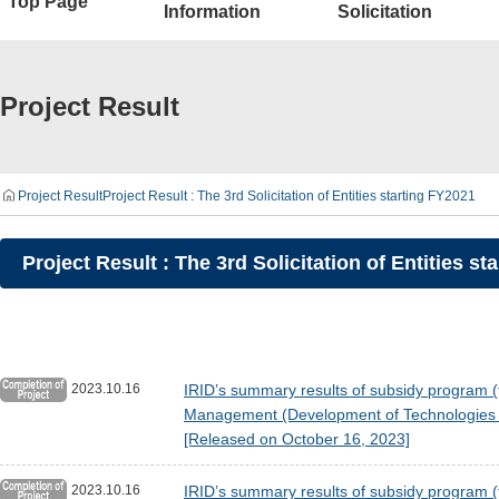
Top Page
Information
Solicitation
Project Result
Project Result
Project Result : The 3rd Solicitation of Entities starting FY2021
Project Result : The 3rd Solicitation of Entities st
2023.10.16
IRID’s summary results of subsidy program (
Management (Development of Technologies fo
[Released on October 16, 2023]
2023.10.16
IRID’s summary results of subsidy program (