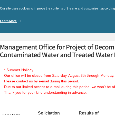
Our site uses cookies to improve the contents of the site and customize it according
Learn More
* Summer Holiday
Our office will be closed from Saturday, August 8th through Monday,
Please contact us by e-mail during this period.
Due to our limited access to e-mail during this period, we won't be a
Thank you for your kind understanding in advance.
Solicitation
Results of