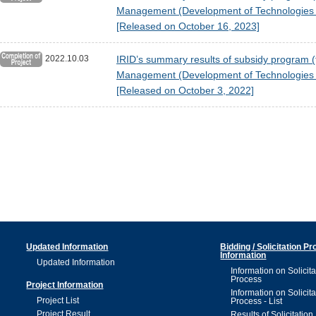
Management (Development of Technologies fo
[Released on October 16, 2023]
2022.10.03
IRID’s summary results of subsidy program (
Management (Development of Technologies fo
[Released on October 3, 2022]
Updated Information
Bidding / Solicitation P
Information
Updated Information
Information on Solicita
Process
Project Information
Information on Solicita
Project List
Process - List
Project Result
Results of Solicitation