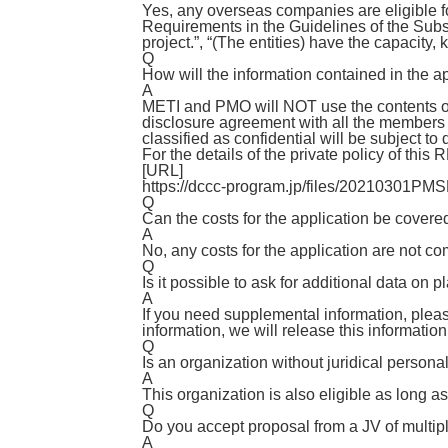
Yes, any overseas companies are eligible for
Requirements in the Guidelines of the Subsi
project.”, “(The entities) have the capacity
Q
How will the information contained in the 
A
METI and PMO will NOT use the contents of
disclosure agreement with all the members 
classified as confidential will be subject to
For the details of the private policy of this
[URL]
https://dccc-program.jp/files/20210301PMS
Q
Can the costs for the application be cove
A
No, any costs for the application are not c
Q
Is it possible to ask for additional data on 
A
If you need supplemental information, pleas
information, we will release this informatio
Q
Is an organization without juridical personali
A
This organization is also eligible as long as
Q
Do you accept proposal from a JV of multip
A