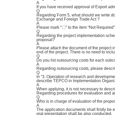
A
If you have received approval of Export adm
Q
Regarding Form 5, what should we write dow
Exchange and Foreign Trade Act ?
A
Please mark “〇” to the item “Not Required” 
Q
Regarding the project implementation scheme
proposal?
A
Please attach the document of the project i
end of the project. There is no need to inclu
Q
Do you list outsourcing costs for each subcon
A
Regarding outsourcing costs, please descri
Q
In “3. Operation of research and development
describe TEPCO in Implementation Organi
A
When applying, it is not necessary to descr
Regarding procedures for evaluation and a
Q
Who is in charge of evaluation of the propo
A
The application documents shall firstly be 
oral presentation shall be also conducted.