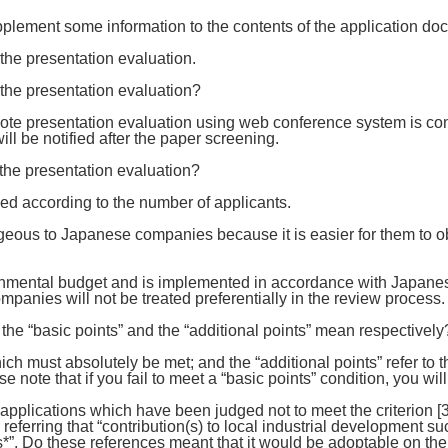
pplement some information to the contents of the application d
he presentation evaluation.
 the presentation evaluation?
ote presentation evaluation using web conference system is con
ll be notified after the paper screening.
 the presentation evaluation?
ed according to the number of applicants.
geous to Japanese companies because it is easier for them to 
ernmental budget and is implemented in accordance with Japan
nies will not be treated preferentially in the review process.
 the “basic points” and the “additional points” mean respectively
ich must absolutely be met; and the “additional points” refer to t
e note that if you fail to meet a “basic points” condition, you will
 applications which have been judged not to meet the criterion [3
 [3] referring that “contribution(s) to local industrial developmen
. Do these references meant that it would be adoptable on the co