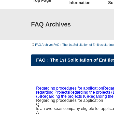
Top Page
Information
Sol
FAQ Archives
FAQ Archives
FAQ：The 1st Solicitation of Entities starti
FAQ：The 1st Solicitation of Entitie
Regarding procedures for application
Regar
regarding Projects
Regarding the projects (
(5)
Regarding the projects (6)
Regarding the 
Regarding procedures for application
Q
Is an overseas company eligible for applic
A