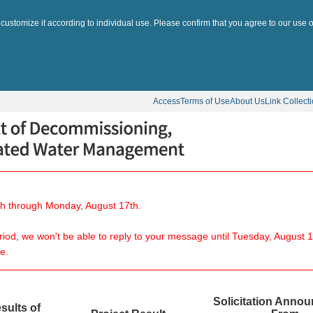
 customize it according to individual use. Please confirm that you agree to our use o
Access
Terms of Use
About Us
Link Collect
8th through Monday, August 17th.
eriod, we won't be able to reply to your message until Tuesday, August 1
e.
Solicitation Anno
sults of