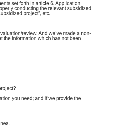
ts set forth in article 6. Application
roperly conducting the relevant subsidized
ubsidized project”, etc.
evaluation/review. And we’ve made a non-
at the information which has not been
project?
ation you need; and if we provide the
ines.