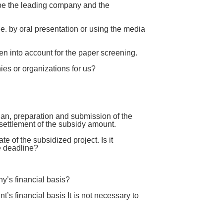
ribe the leading company and the
i.e. by oral presentation or using the media
en into account for the paper screening.
ies or organizations for us?
an, preparation and submission of the
ettlement of the subsidy amount.
of the subsidized project. Is it
e deadline?
y’s financial basis?
s financial basis It is not necessary to