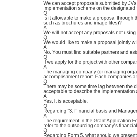
We can accept proposals submitted by JVs. I
implementation scheme on the designated 
Q
Is it allowable to make a proposal through th
such as brochures and image files)?
A
We will not accept any proposals not using 
Q
We would like to make a proposal jointly w
A
No. You must find suitable partners and es
Q
If we apply for the project with other compa
A
The managing company (or managing organiz
accomplishment report. Each companies and
Q
There may be some time lag between the dea
acceptable to describe the implementation
A
Yes, It is acceptable.
Q
Regarding “3. Financial basis and Managem
A
The requirement in the Grant Application Fo
refer to the outsourcing company’s financial
Q
Regarding Form 5, what should we present 