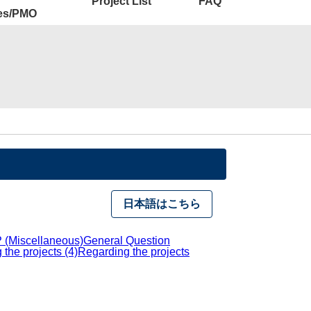
Project List
FAQ
ies/PMO
日本語はこちら
 (Miscellaneous)
General Question
the projects (4)
Regarding the projects