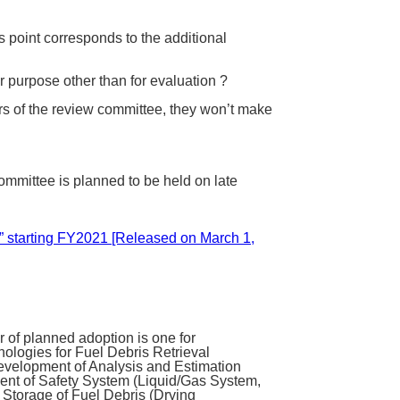
s point corresponds to the additional
r purpose other than for evaluation ?
rs of the review committee, they won’t make
ommittee is planned to be held on late
t” starting FY2021 [Released on March 1,
of planned adoption is one for
ologies for Fuel Debris Retrieval
Development of Analysis and Estimation
ent of Safety System (Liquid/Gas System,
d Storage of Fuel Debris (Drying