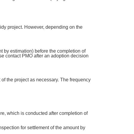
bsidy project. However, depending on the
nt by estimation) before the completion of
ease contact PMO after an adoption decision
t of the project as necessary. The frequency
re, which is conducted after completion of
 inspection for settlement of the amount by