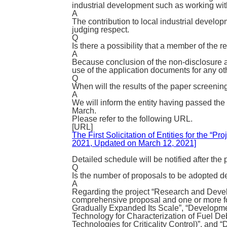
industrial development such as working wi
A
The contribution to local industrial develop
judging respect.
Q
Is there a possibility that a member of the
A
Because conclusion of the non-disclosure a
use of the application documents for any ot
Q
When will the results of the paper screeni
A
We will inform the entity having passed the
March.
Please refer to the following URL.
[URL]
The First Solicitation of Entities for the
2021, Updated on March 12, 2021]
Detailed schedule will be notified after the
Q
Is the number of proposals to be adopted 
A
Regarding the project “Research and Devel
comprehensive proposal and one or more for
Gradually Expanded Its Scale”, “Developmen
Technology for Characterization of Fuel D
Technologies for Criticality Control)”, and