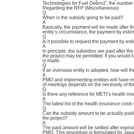
Technologies for Fuel Debris)”, the number 
Regarding the RFP (Miscellaneous)
Q
When is the subsidy going to be paid?
A
Basically, the payment will be made after t
entity’s circumstance, the payment by estim
Q
Is it possible to request the payment by est
A
In principle, the subsidies are paid after t
the project may be permitted. If you would 
is made.
Q
If an overseas entity is adopted, how will 
A
PMO and implementing entities will have mee
of meetings depends on the necessity of th
Q
Is there any reference for METI’s health in
A
The latest list of the health insurance costs
Q
Can the subsidy amount to be actually paid 
the project?
A
The paid amount will be settled after expirat
PMO. This procedure is formulated by Japa