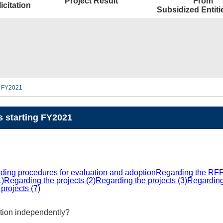
Project Result
From
icitation
Subsidized Entit
ng FY2021
s starting FY2021
ding procedures for evaluation and adoption
Regarding the RFP
1)
Regarding the projects (2)
Regarding the projects (3)
Regarding 
projects (7)
ation independently?