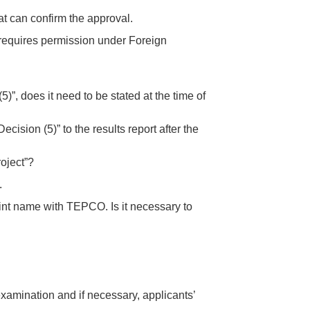
t can confirm the approval.
 requires permission under Foreign
”, does it need to be stated at the time of
ision (5)” to the results report after the
roject”?
.
joint name with TEPCO. Is it necessary to
examination and if necessary, applicants’