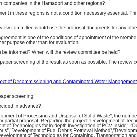
th companies in the Hamadori and other regions?
ment in these regions is not a condition necessary essential. Thi
 review committee would use the proposal documents for any othe
greement is one of the conditions of appointment of the membe
her purpose other than for evaluation.
ng be informed? When will the review committee be held?
 paper screening of the result as soon as possible. The review c
 “Project of Decommissioning and Contaminated Water Managemen
 paper screening.
decided in advance?
opment of Processing and Disposal of Solid Waste”, the number 
 partial proposal. Regarding the project “Development of Techn
t of Technologies for In-depth Investigation of PCV Inside”, “
ebris”,”Development of Fuel Debris Retrieval Method”,”Developm
 “Development of Technologies for Containing, Transportation an