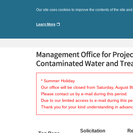
Our site uses cookies to improve the contents of the site and
Learn More
* Summer Holiday
Our office will be closed from Saturday, August 
Please contact us by e-mail during this period.
Due to our limited access to e-mail during this p
Thank you for your kind understanding in advanc
Solicitation
Re