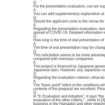
Q
For the presentation evaluation, can we su
A
You can add supplementary explanation at t
Q
Should the applicant come to the venue for
A
Regarding the presentation evaluation, rem
spread of COVID-19. Detailed information wi
Q
How long is the time of oral presentation of
A
The time of oral presentation may be chang
Q
This solicitation seems to be more advanta
compared with overseas companies.
A
This project is financed by Japanese gov
Japanese laws. However, any Japanese compa
Q
Regarding the evaluation criterion, what do
A
The “basic point” refers to the conditions wh
contents of the proposal are excellent. Pleas
Q
In “9. Evaluation and Adoption”, it says “the
evaluation of the other criteria.” , while in
business in the Hamadori and other regions*”