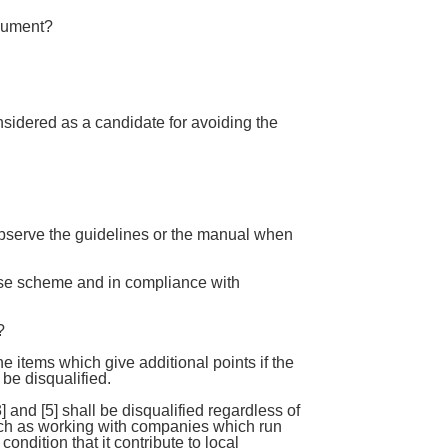
ocument?
sidered as a candidate for avoiding the
observe the guidelines or the manual when
ese scheme and in compliance with
?
he items which give additional points if the
 be disqualified.
] and [5] shall be disqualified regardless of
t such as working with companies which run
ndition that it contribute to local