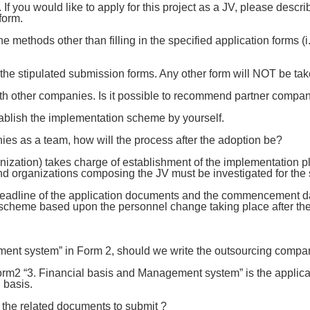
f you would like to apply for this project as a JV, please desc
form.
e methods other than filling in the specified application forms (
the stipulated submission forms. Any other form will NOT be tak
ith other companies. Is it possible to recommend partner compan
tablish the implementation scheme by yourself.
nies as a team, how will the process after the adoption be?
ation) takes charge of establishment of the implementation pl
 organizations composing the JV must be investigated for the s
dline of the application documents and the commencement date 
 scheme based upon the personnel change taking place after th
ent system” in Form 2, should we write the outsourcing compan
rm2 “3. Financial basis and Management system” is the applicant’
 basis.
the related documents to submit ?