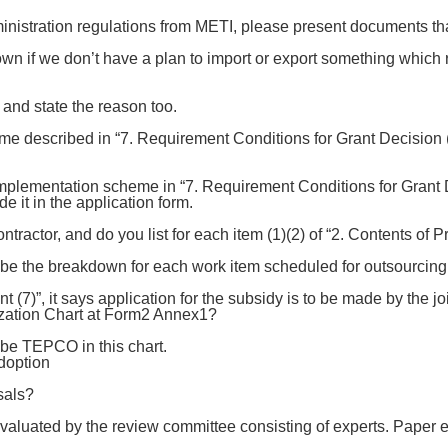
inistration regulations from METI, please present documents tha
n if we don’t have a plan to import or export something which
and state the reason too.
 described in “7. Requirement Conditions for Grant Decision (5)
mplementation scheme in “7. Requirement Conditions for Grant Dec
de it in the application form.
tractor, and do you list for each item (1)(2) of “2. Contents of P
be the breakdown for each work item scheduled for outsourcing
 (7)”, it says application for the subsidy is to be made by the 
zation Chart at Form2 Annex1?
ibe TEPCO in this chart.
doption
sals?
evaluated by the review committee consisting of experts. Paper 