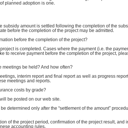
of planned adoption is one.
he subsidy amount is settled following the completion of the su
ate before the completion of the project may be admitted.
imation before the completion of the project?
he project is completed. Cases where the payment (i.e. the payme
like to receive payment before the completion of the project, pl
the meetings be held? And how often?
tings, interim report and final report as well as progress repor
ese meetings and reports.
surance costs by grade?
 will be posted on our web site.
be determined only after the “settlement of the amount” procedu
ion of the project period, confirmation of the project result, and
nese accounting rules.