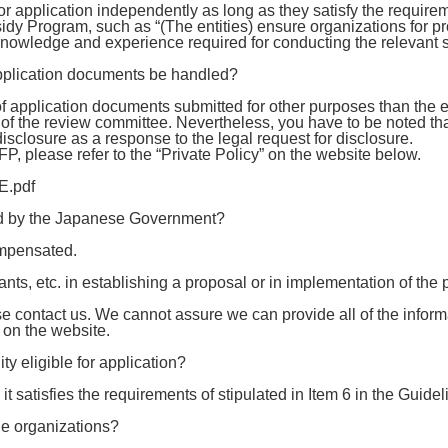
 application independently as long as they satisfy the requiremen
dy Program, such as “(The entities) ensure organizations for p
, knowledge and experience required for conducting the relevant s
application documents be handled?
 application documents submitted for other purposes than the 
of the review committee. Nevertheless, you have to be noted th
 disclosure as a response to the legal request for disclosure.
 RFP, please refer to the “Private Policy” on the website below.
E.pdf
red by the Japanese Government?
ompensated.
plants, etc. in establishing a proposal or in implementation of the 
e contact us. We cannot assure we can provide all of the inform
n on the website.
ty eligible for application?
 it satisfies the requirements of stipulated in Item 6 in the Guidel
le organizations?