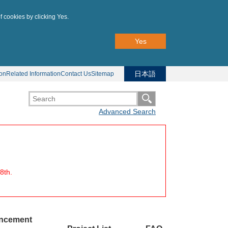
f cookies by clicking Yes.
Yes
日本語
ion
Related Information
Contact Us
Sitemap
Advanced Search
8th.
uncement