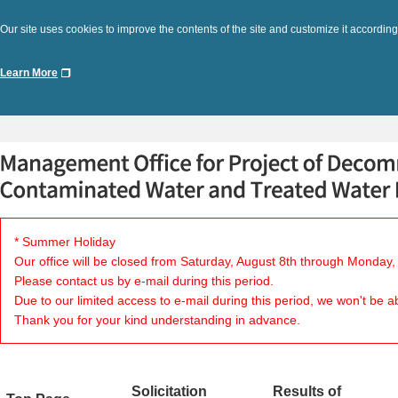
Our site uses cookies to improve the contents of the site and customize it according
Learn More
* Summer Holiday
Our office will be closed from Saturday, August 8th through Monday,
Please contact us by e-mail during this period.
Due to our limited access to e-mail during this period, we won't be a
Thank you for your kind understanding in advance.
Solicitation
Results of