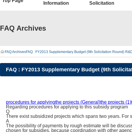
Top Page
Information
Solicitation
FAQ Archives
FAQ Archives
FAQ : FY2013 Supplementary Budget (9th Solicitation Round) R&
FAQ : FY2013 Supplementary Budget (9th Solicit
procedures for applying
the projects (General)
the projects (1)
Regarding procedures for applying to this subsidy program
Q
There exist subsidized projects which spans two years. For s
A
The possibility of payments by rough estimate will be discusse
chosen for subsidies, because coordination with other agenc