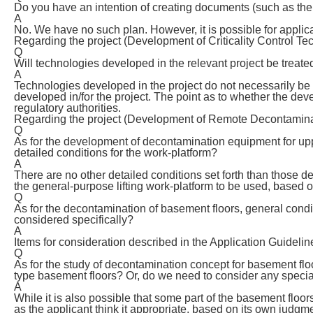
Do you have an intention of creating documents (such as the
A
No. We have no such plan. However, it is possible for applic
Regarding the project (Development of Criticality Control Te
Q
Will technologies developed in the relevant project be treate
A
Technologies developed in the project do not necessarily be 
developed in/for the project. The point as to whether the dev
regulatory authorities.
Regarding the project (Development of Remote Decontaminat
Q
As for the development of decontamination equipment for upper
detailed conditions for the work-platform?
A
There are no other detailed conditions set forth than those 
the general-purpose lifting work-platform to be used, based
Q
As for the decontamination of basement floors, general condi
considered specifically?
A
Items for consideration described in the Application Guidelin
Q
As for the study of decontamination concept for basement fl
type basement floors? Or, do we need to consider any speci
A
While it is also possible that some part of the basement floors
as the applicant think it appropriate, based on its own judgm