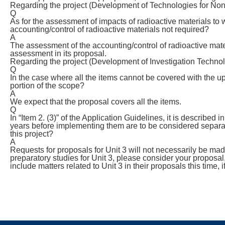
Regarding the project (Development of Technologies for Non-
Q
As for the assessment of impacts of radioactive materials to
accounting/control of radioactive materials not required?
A
The assessment of the accounting/control of radioactive materia
assessment in its proposal.
Regarding the project (Development of Investigation Technol
Q
In the case where all the items cannot be covered with the up
portion of the scope?
A
We expect that the proposal covers all the items.
Q
In “Item 2. (3)” of the Application Guidelines, it is described
years before implementing them are to be considered separa
this project?
A
Requests for proposals for Unit 3 will not necessarily be made
preparatory studies for Unit 3, please consider your proposal,
include matters related to Unit 3 in their proposals this time, if