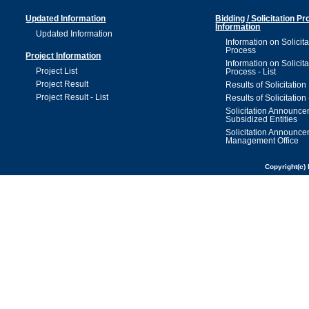
Updated Information
Bidding / Solicitation P
Information
Updated Information
Information on Solicita
Process
Project Information
Information on Solicita
Project List
Process - List
Project Result
Results of Solicitation
Project Result - List
Results of Solicitation 
Solicitation Announc
Subsidized Entities
Solicitation Announc
Management Office
Copyright(c) 