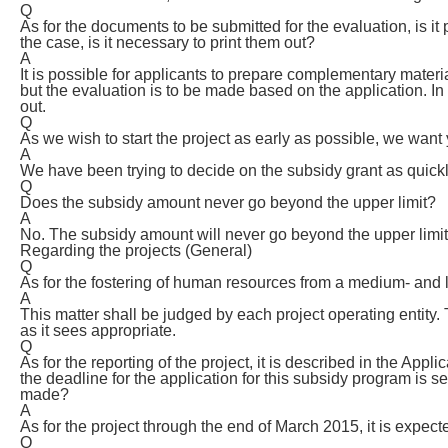
Q
As for the documents to be submitted for the evaluation, is it
the case, is it necessary to print them out?
A
It is possible for applicants to prepare complementary materi
but the evaluation is to be made based on the application. I
out.
Q
As we wish to start the project as early as possible, we want 
A
We have been trying to decide on the subsidy grant as quickl
Q
Does the subsidy amount never go beyond the upper limit?
A
No. The subsidy amount will never go beyond the upper limit
Regarding the projects (General)
Q
As for the fostering of human resources from a medium- and l
A
This matter shall be judged by each project operating entity. 
as it sees appropriate.
Q
As for the reporting of the project, it is described in the Appl
the deadline for the application for this subsidy program is s
made?
A
As for the project through the end of March 2015, it is expecte
Q