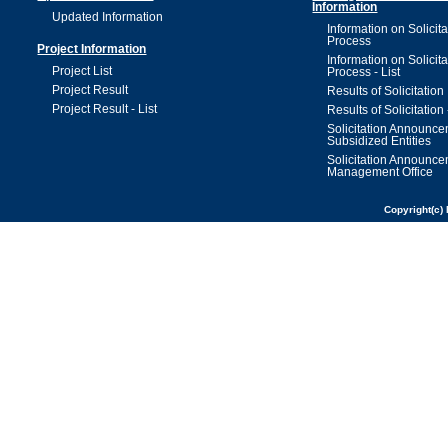
Information
Updated Information
Information on Solicita
Process
Project Information
Information on Solicita
Project List
Process - List
Project Result
Results of Solicitation
Project Result - List
Results of Solicitation 
Solicitation Announc
Subsidized Entities
Solicitation Announc
Management Office
Copyright(c) 