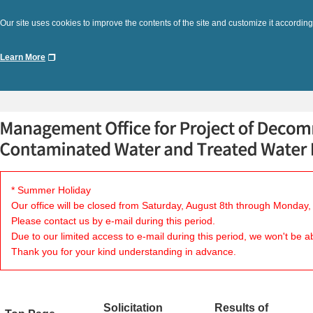
Our site uses cookies to improve the contents of the site and customize it according
Learn More
* Summer Holiday
Our office will be closed from Saturday, August 8th through Monday,
Please contact us by e-mail during this period.
Due to our limited access to e-mail during this period, we won't be a
Thank you for your kind understanding in advance.
Solicitation
Results of