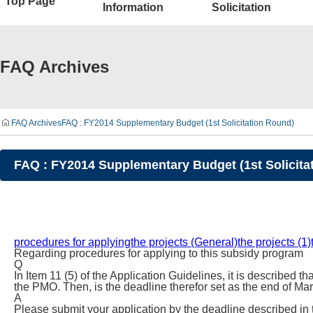
Top Page
Information
Solicitation
FAQ Archives
FAQ Archives
FAQ : FY2014 Supplementary Budget (1st Solicitation Round)
FAQ : FY2014 Supplementary Budget (1st Solicita
procedures for applying
the projects (General)
the projects (1)
Regarding procedures for applying to this subsidy program
Q
In Item 11 (5) of the Application Guidelines, it is described 
the PMO. Then, is the deadline therefor set as the end of Ma
A
Please submit your application by the deadline described in 