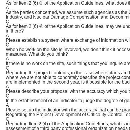
As for Item 2 (6) ③ of the Application Guidelines, what doe
A
As the parties concerned, we assume such agencies as the 
Industry, and Nuclear Damage Compensation and Decommissi
Q
As for Item 2 (6) ⑥ of the Application Guidelines, may we und
in there?
A
Please establish a system where exchange of information with 
Q
When no work on the site is involved, we don’t think it nece
measures. What do you think?
A
If there is no work on the site, such things that you inquire a
Q
Regarding the project contents, in the case where plans are 
where we are not able to concretely describe the project con
are implemented in the second year, is it possible for the bud
A
Please describe your proposal with the accuracy which you th
Q
In the establishment of an indicator to judge the degree of g
A
Please set up the indicator with the accuracy that can be prac
Regarding the Project (Development of Criticality Control Te
Q
Regarding Item 2 (4) of the Application Guidelines, what is in
assessment of a third party professional organization needs 