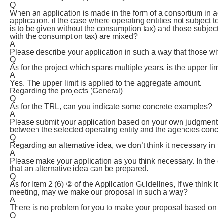
Q
When an application is made in the form of a consortium in a
application, if the case where operating entities not subject
is to be given without the consumption tax) and those subjec
with the consumption tax) are mixed?
A
Please describe your application in such a way that those wit
Q
As for the project which spans multiple years, is the upper li
A
Yes. The upper limit is applied to the aggregate amount.
Regarding the projects (General)
Q
As for the TRL, can you indicate some concrete examples?
A
Please submit your application based on your own judgment. 
between the selected operating entity and the agencies con
Q
Regarding an alternative idea, we don’t think it necessary in
A
Please make your application as you think necessary. In the
that an alternative idea can be prepared.
Q
As for Item 2 (6) ② of the Application Guidelines, if we thin
meeting, may we make our proposal in such a way?
A
There is no problem for you to make your proposal based on 
Q