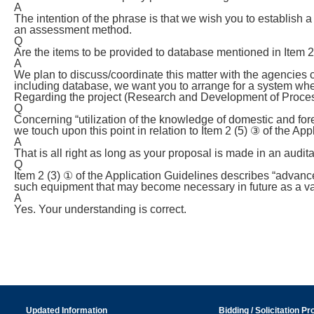
A
The intention of the phrase is that we wish you to establis
an assessment method.
Q
Are the items to be provided to database mentioned in Item 2 
A
We plan to discuss/coordinate this matter with the agencies c
including database, we want you to arrange for a system wher
Regarding the project (Research and Development of Proces
Q
Concerning “utilization of the knowledge of domestic and fo
we touch upon this point in relation to Item 2 (5) ③ of the Ap
A
That is all right as long as your proposal is made in an audit
Q
Item 2 (3) ① of the Application Guidelines describes “advanc
such equipment that may become necessary in future as a var
A
Yes. Your understanding is correct.
Updated Information
Bidding / Solicitation P