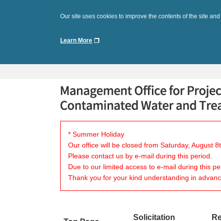
Our site uses cookies to improve the contents of the site and
Learn More
* Summer Holiday
Our office will be closed from Saturday, August 
Please contact us by e-mail during this period.
Due to our limited access to e-mail during this p
Thank you for your kind understanding in advanc
Solicitation
Re