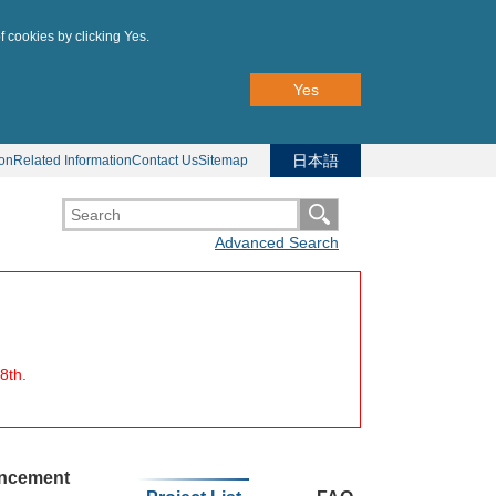
f cookies by clicking Yes.
Yes
日本語
ion
Related Information
Contact Us
Sitemap
Advanced Search
8th.
uncement