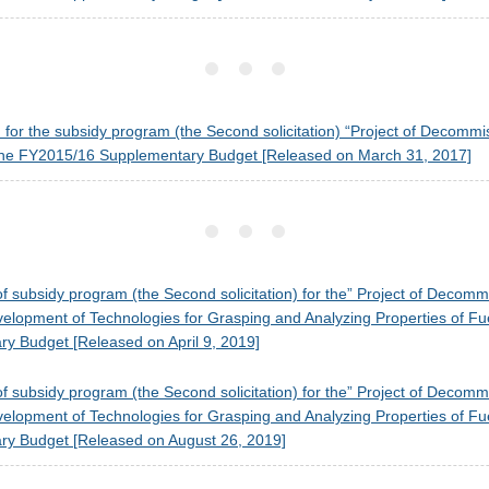
on for the subsidy program (the Second solicitation) “Project of Decom
he FY2015/16 Supplementary Budget [Released on March 31, 2017]
f subsidy program (the Second solicitation) for the” Project of Deco
opment of Technologies for Grasping and Analyzing Properties of Fue
y Budget [Released on April 9, 2019]
f subsidy program (the Second solicitation) for the” Project of Deco
opment of Technologies for Grasping and Analyzing Properties of Fue
y Budget [Released on August 26, 2019]