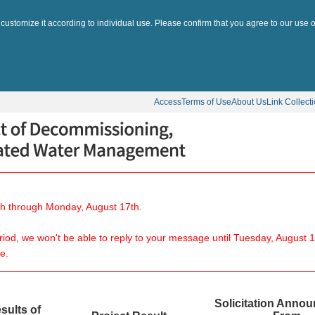
 customize it according to individual use. Please confirm that you agree to our use o
Access
Terms of Use
About Us
Link Collect
8th through Monday, August 17th.
eriod, we won't be able to reply to your message until Tuesday, August 1
e.
Solicitation Anno
sults of