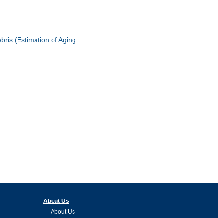
ris (Estimation of Aging
About Us
About Us