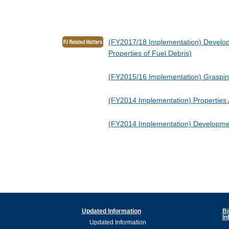
(FY2017/18 Implementation) Developm
Properties of Fuel Debris)
(FY2015/16 Implementation) Grasping
(FY2014 Implementation) Properties A
(FY2014 Implementation) Development
Updated Information
Bi
In
Updated Information