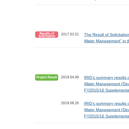
2017.03.31
The Result of Solicitati
Water Management” in t
2019.04.09
IRID’s summary results o
Water Management (Devel
FY2015/16 Supplementar
2019.08.26
IRID’s summary results o
Water Management (Devel
FY2015/16 Supplementar