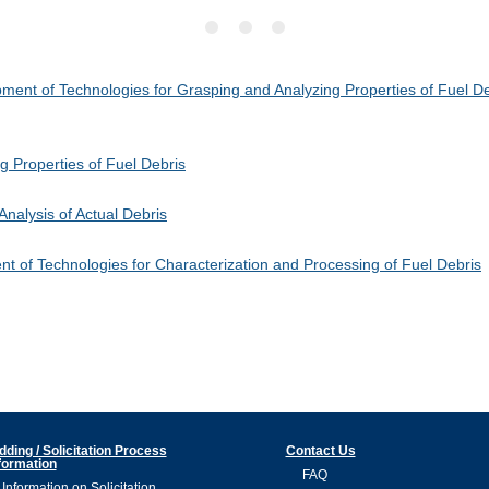
ent of Technologies for Grasping and Analyzing Properties of Fuel Deb
 Properties of Fuel Debris
nalysis of Actual Debris
 of Technologies for Characterization and Processing of Fuel Debris
dding / Solicitation Process
Contact Us
formation
FAQ
Information on Solicitation