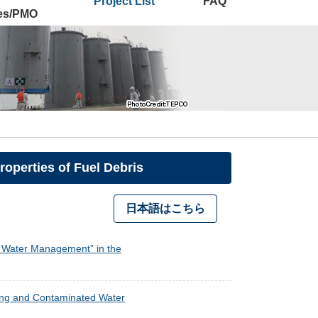
Project List
FAQ
ies/PMO
operties of Fuel Debris
日本語はこちら
ed Water Management” in the
oning and Contaminated Water