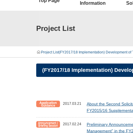
Top Page
Information
Sol
Project List
Project List
(FY2017/18 Implementation) Development of T
(FY2017/18 Implementation) Develop
2017.03.21
About the Second Solici
FY2015/16 Supplementar
2017.02.24
Preliminary Announcement
Management” in the FY2