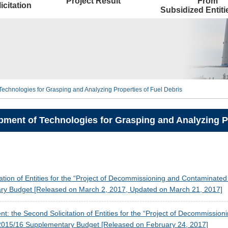
Project Result
From
icitation
Subsidized Entit
echnologies for Grasping and Analyzing Properties of Fuel Debris
ment of Technologies for Grasping and Analyzing Pr
tation of Entities for the “Project of Decommissioning and Contaminat
y Budget [Released on March 2, 2017, Updated on March 21, 2017]
: the Second Solicitation of Entities for the “Project of Decommissi
015/16 Supplementary Budget [Released on February 24, 2017]