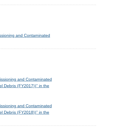
missioning and Contaminated
mmissioning and Contaminated
l Debris (FY2017))” in the
mmissioning and Contaminated
l Debris (FY2018))” in the