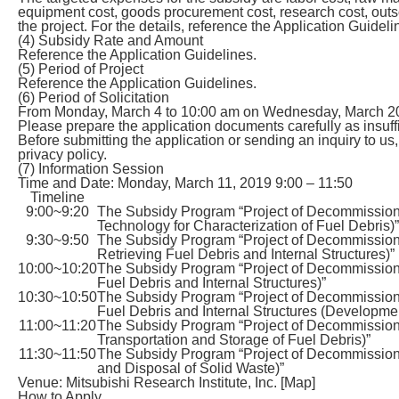
equipment cost, goods procurement cost, research cost, outsou
the project. For the details, reference the Application Guideli
(4) Subsidy Rate and Amount
Reference the Application Guidelines.
(5) Period of Project
Reference the Application Guidelines.
(6) Period of Solicitation
From Monday, March 4 to 10:00 am on Wednesday, March 20, 2
Please prepare the application documents carefully as insuff
Before submitting the application or sending an inquiry to u
privacy policy.
(7) Information Session
Time and Date: Monday, March 11, 2019 9:00 – 11:50
Timeline
9:00~9:20
The Subsidy Program “Project of Decommissio
Technology for Characterization of Fuel Debris)”
9:30~9:50
The Subsidy Program “Project of Decommissio
Retrieving Fuel Debris and Internal Structures)”
10:00~10:20
The Subsidy Program “Project of Decommission
Fuel Debris and Internal Structures)”
10:30~10:50
The Subsidy Program “Project of Decommission
Fuel Debris and Internal Structures (Developmen
11:00~11:20
The Subsidy Program “Project of Decommission
Transportation and Storage of Fuel Debris)”
11:30~11:50
The Subsidy Program “Project of Decommissio
and Disposal of Solid Waste)”
Venue: Mitsubishi Research Institute, Inc. [Map]
How to Apply