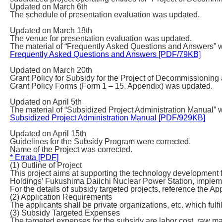
Updated on March 6th
The schedule of presentation evaluation was updated.
Updated on March 18th
The venue for presentation evaluation was updated.
The material of “Frequently Asked Questions and Answers” 
Frequently Asked Questions and Answers [PDF/79KB]
Updated on March 20th
Grant Policy for Subsidy for the Project of Decommission
Grant Policy Forms (Form 1 – 15, Appendix) was updated.
Updated on April 5th
The material of “Subsidized Project Administration Manual” 
Subsidized Project Administration Manual [PDF/929KB]
Updated on April 15th
Guidelines for the Subsidy Program were corrected.
Name of the Project was corrected.
* Errata [PDF]
(1) Outline of Project
This project aims at supporting the technology developm
Holdings’ Fukushima Daiichi Nuclear Power Station, impleme
For the details of subsidy targeted projects, reference the Ap
(2) Application Requirements
The applicants shall be private organizations, etc. which fulfi
(3) Subsidy Targeted Expenses
The targeted expenses for the subsidy are labor cost, raw ma