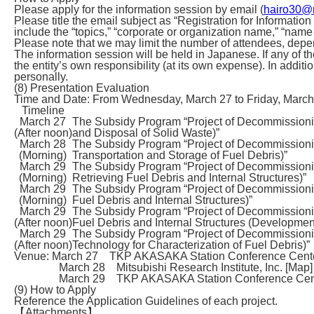
Please apply for the information session by email (
hairo30@m
Please title the email subject as “Registration for Inform
include the “topics,” “corporate or organization name,” “name
Please note that we may limit the number of attendees, depe
The information session will be held in Japanese. If any of th
the entity’s own responsibility (at its own expense). In additi
personally.
(8) Presentation Evaluation
Time and Date: From Wednesday, March 27 to Friday, March
Timeline
March 27
The Subsidy Program “Project of Decommissio
(After noon)
and Disposal of Solid Waste)”
March 28
The Subsidy Program “Project of Decommission
(Morning)
Transportation and Storage of Fuel Debris)”
March 29
The Subsidy Program “Project of Decommission
(Morning)
Retrieving Fuel Debris and Internal Structures)”
March 29
The Subsidy Program “Project of Decommission
(Morning)
Fuel Debris and Internal Structures)”
March 29
The Subsidy Program “Project of Decommission
(After noon)
Fuel Debris and Internal Structures (Development
March 29
The Subsidy Program “Project of Decommission
(After noon)
Technology for Characterization of Fuel Debris)”
Venue: March 27 TKP AKASAKA Station Conference Cente
March 28 Mitsubishi Research Institute, Inc. [Map]
March 29 TKP AKASAKA Station Conference Cent
(9) How to Apply
Reference the Application Guidelines of each project.
【Attachments】