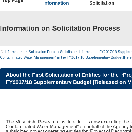
Top Page
Information
Solicitation
Information on Solicitation Process
Information on Solicitation Process
Solicitation Information : FY2017/18 Supplem
Contaminated Water Management” in the FY2017/18 Supplementary Budget [Releas
About the First Solicitation of Entities for the
FY2017/18 Supplementary Budget [Released on Mar
The Mitsubishi Research Institute, Inc. is now executing the
Contaminated Water Management” on behalf of the Agency fo
subsidized project operating entities for “Project of Deco