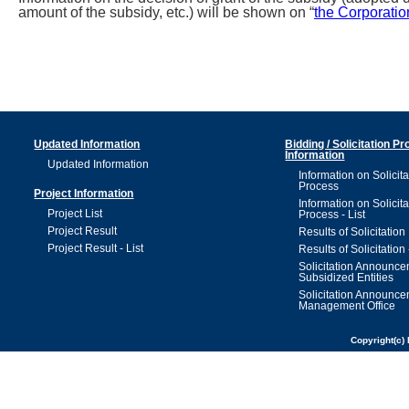
amount of the subsidy, etc.) will be shown on “
the Corporatio
Updated Information
Bidding / Solicitation P
Information
Updated Information
Information on Solicita
Process
Project Information
Information on Solicita
Project List
Process - List
Project Result
Results of Solicitation
Project Result - List
Results of Solicitation 
Solicitation Announc
Subsidized Entities
Solicitation Announc
Management Office
Copyright(c) 