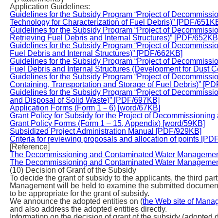
Application Guidelines:
Guidelines for the Subsidy Program “Project of Decommiss
Technology for Characterization of Fuel Debris)” [PDF/651K
Guidelines for the Subsidy Program “Project of Decommiss
Retrieving Fuel Debris and Internal Structures)” [PDF/652KB
Guidelines for the Subsidy Program “Project of Decommiss
Fuel Debris and Internal Structures)” [PDF/662KB]
Guidelines for the Subsidy Program “Project of Decommiss
Fuel Debris and Internal Structures (Development for Dust C
Guidelines for the Subsidy Program “Project of Decommiss
Containing, Transportation and Storage of Fuel Debris)” [P
Guidelines for the Subsidy Program “Project of Decommis
and Disposal of Solid Waste)” [PDF/697KB]
Application Forms (Form 1－6) [word/67KB]
Grant Policy for Subsidy for the Project of Decommission
Grant Policy Forms (Form 1 – 15, Appendix) [word/59KB]
Subsidized Project Administration Manual [PDF/929KB]
Criteria for reviewing proposals and allocation of points [P
[Reference]
The Decommissioning and Contaminated Water Management 
The Decommissioning and Contaminated Water Management 
(10) Decision of Grant of the Subsidy
To decide the grant of subsidy to the applicants, the third 
Management will be held to examine the submitted documen
to be appropriate for the grant of subsidy.
We announce the adopted entities on (
the Web site of Mana
and also address the adopted entities directly.
Information on the decision of grant of the subsidy (adopted 