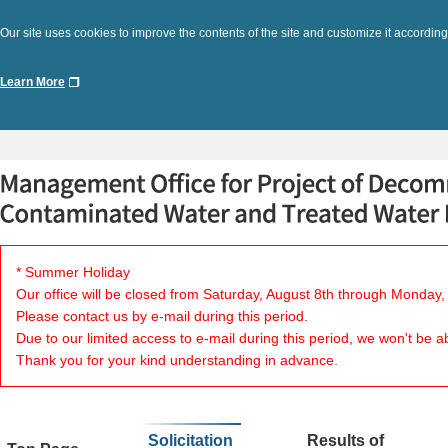
Our site uses cookies to improve the contents of the site and customize it according
Learn More
* Summer Holiday
Our office will be closed from Saturday, August 8th through Monday,
Please contact us by e-mail during this period.
Due to our limited access to e-mail during this period, we won't be a
Thank you for your kind understanding in advance.
Solicitation
Results of