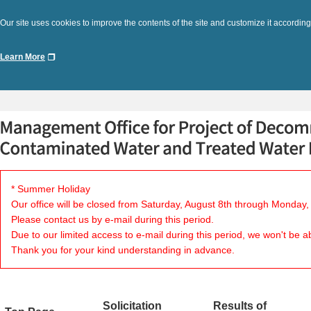
Our site uses cookies to improve the contents of the site and customize it according
Learn More
* Summer Holiday
Our office will be closed from Saturday, August 8th through Monday,
Please contact us by e-mail during this period.
Due to our limited access to e-mail during this period, we won't be a
Thank you for your kind understanding in advance.
Solicitation
Results of