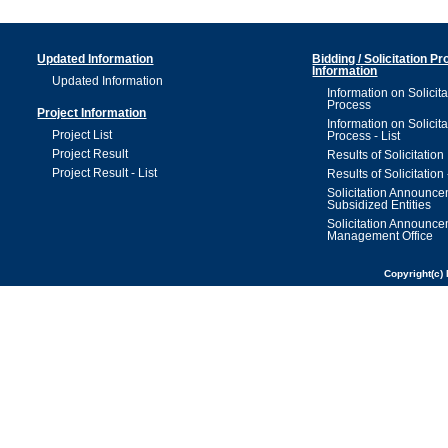
Updated Information
Bidding / Solicitation P
Information
Updated Information
Information on Solicita
Process
Project Information
Information on Solicita
Project List
Process - List
Project Result
Results of Solicitation
Project Result - List
Results of Solicitation 
Solicitation Announc
Subsidized Entities
Solicitation Announc
Management Office
Copyright(c) 