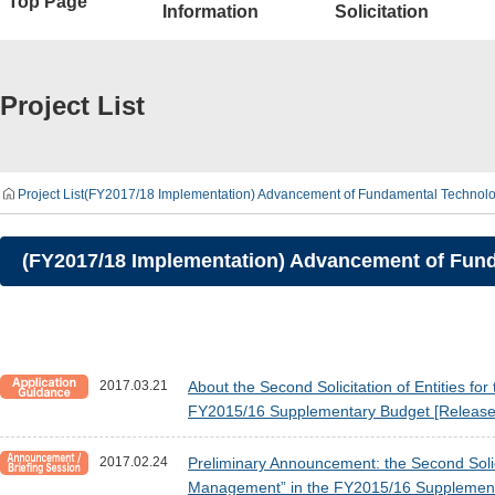
Top Page
Information
Solicitation
Project List
Project List
(FY2017/18 Implementation) Advancement of Fundamental Technologies
(FY2017/18 Implementation) Advancement of Fundam
2017.03.21
About the Second Solicitation of Entities 
FY2015/16 Supplementary Budget [Release
2017.02.24
Preliminary Announcement: the Second Solic
Management” in the FY2015/16 Supplement