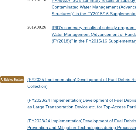
2019.07.16
HAMAMATSU’s summary results of subsidy pr
Contaminated Water Management (Advancemen
Structures)” in the FY2015/16 Supplementa
2019.08.26
IRID’s summary results of subsidy program 
Water Management (Advancement of Fundamen
(FY2018))” in the FY2015/16 Supplementar
(FY2025 Implementation)Development of Fuel Debris Ret
Collection)
(FY2023/24 Implementation)Development of Fuel Debris 
as Large Transportation Device etc. for Top-Access Part
(FY2023/24 Implementation)Development of Fuel Debris R
Prevention and Mitigation Technologies during Processi