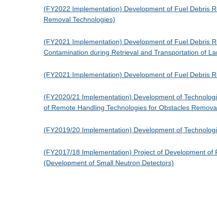
(FY2022 Implementation) Development of Fuel Debris Re
Removal Technologies)
(FY2021 Implementation) Development of Fuel Debris Ret
Contamination during Retrieval and Transportation of 
(FY2021 Implementation) Development of Fuel Debris R
(FY2020/21 Implementation) Development of Technologies
of Remote Handling Technologies for Obstacles Remov
(FY2019/20 Implementation) Development of Technologies 
(FY2017/18 Implementation) Project of Development of F
(Development of Small Neutron Detectors)