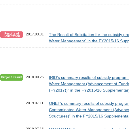
2017.03.31
The Result of Solicitation for the subsidy 
Water Management” in the FY2015/16 Supp
2018.09.25
IRID’s summary results of subsidy program 
Water Management (Advancement of Fundamen
(FY2017))” in the FY2015/16 Supplementar
2019.07.11
ONET’s summary results of subsidy program 
Contaminated Water Management (Advancemen
Structures)” in the FY2015/16 Supplementa