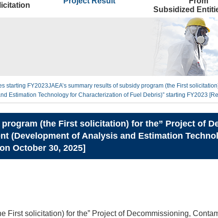
Project Result
From
icitation
Subsidized Entit
ties starting FY2023
JAEA’s summary results of subsidy program (the First solicitati
 Estimation Technology for Characterization of Fuel Debris)” starting FY2023 [R
program (the First solicitation) for the” Project o
 (Development of Analysis and Estimation Technolo
 on October 30, 2025]
e First solicitation) for the” Project of Decommissioning, Cont