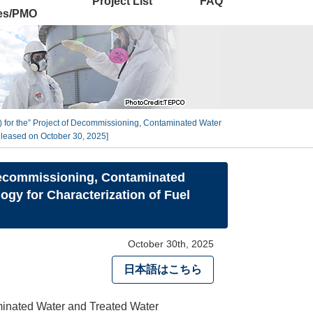
Project List
FAQ
ies/PMO
on) for the” Project of Decommissioning, Contaminated Water
eleased on October 30, 2025]
f Decommissioning, Contaminated
gy for Characterization of Fuel
October 30th, 2025
日本語はこちら
aminated Water and Treated Water