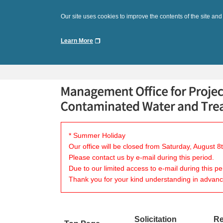
Our site uses cookies to improve the contents of the site and
Learn More
* Summer Holiday
Our office will be closed from Saturday, August 
Please contact us by e-mail during this period.
Due to our limited access to e-mail during this p
Thank you for your kind understanding in advanc
Solicitation
Re