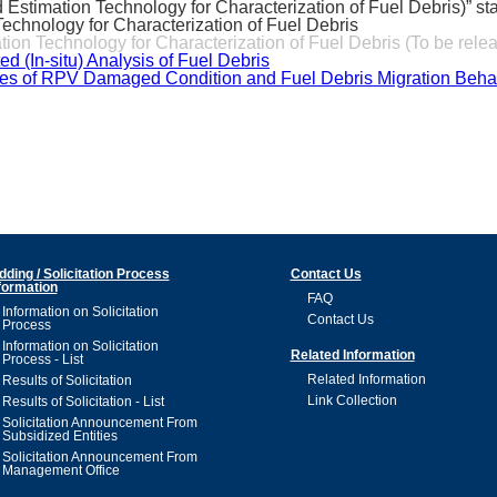
timation Technology for Characterization of Fuel Debris)” sta
echnology for Characterization of Fuel Debris
n Technology for Characterization of Fuel Debris (To be rele
(In-situ) Analysis of Fuel Debris
s of RPV Damaged Condition and Fuel Debris Migration Behavi
dding / Solicitation Process
Contact Us
formation
FAQ
Information on Solicitation
Contact Us
Process
Information on Solicitation
Related Information
Process - List
Related Information
Results of Solicitation
Link Collection
Results of Solicitation - List
Solicitation Announcement From
Subsidized Entities
Solicitation Announcement From
Management Office