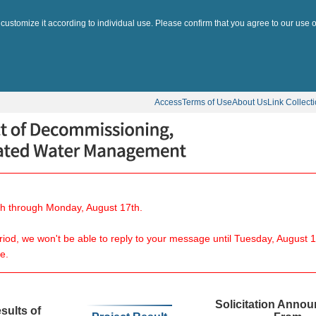
 customize it according to individual use. Please confirm that you agree to our use o
Access
Terms of Use
About Us
Link Collect
8th through Monday, August 17th.
eriod, we won't be able to reply to your message until Tuesday, August 1
e.
Solicitation Anno
sults of