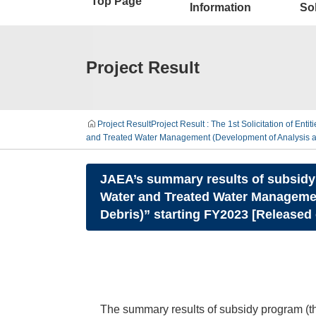
Top Page
Information
Sol
Project Result
Project Result
Project Result : The 1st Solicitation of Enti
and Treated Water Management (Development of Analysis and
JAEA’s summary results of subsidy 
Water and Treated Water Management
Debris)” starting FY2023 [Released
The summary results of subsidy program (th