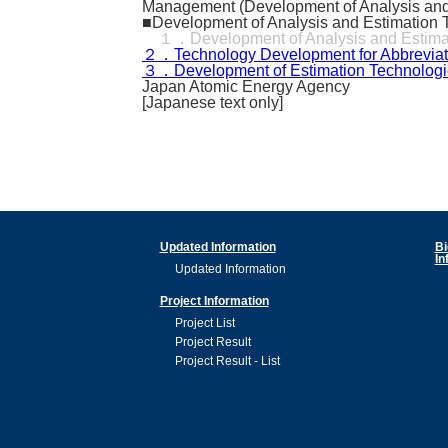
Management (Development of Analysis and Es
■Development of Analysis and Estimation T
１．Development of Analysis and Estimatio
２．Technology Development for Abbreviated 
３．Development of Estimation Technologie
Japan Atomic Energy Agency
[Japanese text only]
Updated Information
Bi
In
Updated Information
Project Information
Project List
Project Result
Project Result - List