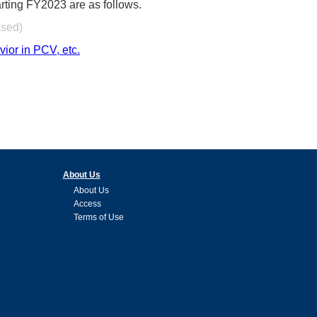
rting FY2023 are as follows.
ased)
or in PCV, etc.
About Us
About Us
Access
Terms of Use