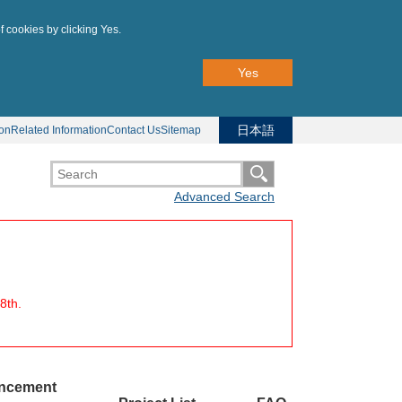
f cookies by clicking Yes.
Yes
日本語
ion
Related Information
Contact Us
Sitemap
Advanced Search
8th.
uncement